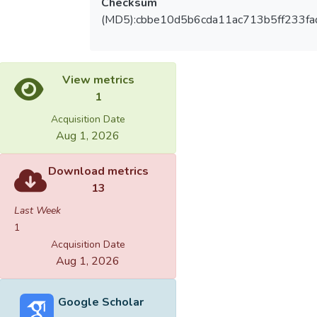
Checksum
(MD5):cbbe10d5b6cda11ac713b5ff233fa
View metrics
1
Acquisition Date
Aug 1, 2026
Download metrics
13
Last Week
1
Acquisition Date
Aug 1, 2026
Google Scholar