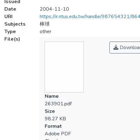
Issued
Date
2004-11-10
URI
https://ir.ntus.edu.tw/handle/987654321/86
Subjects
棒球
Type
other
File(s)
Downloa
Name
263901.pdf
Size
98.27 KB
Format
Adobe PDF