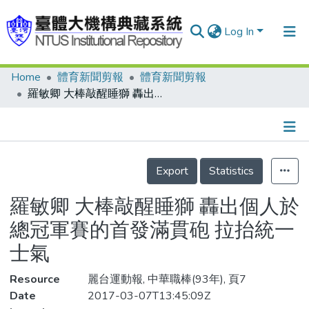
Log In
Home
體育新聞剪報
體育新聞剪報
Communities & Collections
羅敏卿 大棒敲醒睡獅 轟出個人於總冠軍賽的首發滿貫砲 拉抬統一士氣
Research Outputs
Fundings & Projects
Details
People
Export
Statistics
Organizations
羅敏卿 大棒敲醒睡獅 轟出個人於
Statistics
總冠軍賽的首發滿貫砲 拉抬統一
士氣
Resource
麗台運動報, 中華職棒(93年), 頁7
Date
2017-03-07T13:45:09Z