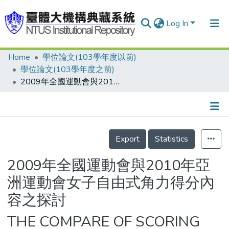
Log In
Home
學位論文(103學年度以前)
Communities & Collections
學位論文(103學年度之前)
Research Outputs
2009年全國運動會與2010年亞洲運動會女子自由式角力得分內容之探討
Fundings & Projects
People
Details
Export
Statistics
Organizations
Statistics
2009年全國運動會與2010年亞
洲運動會女子自由式角力得分內
容之探討
THE COMPARE OF SCORING