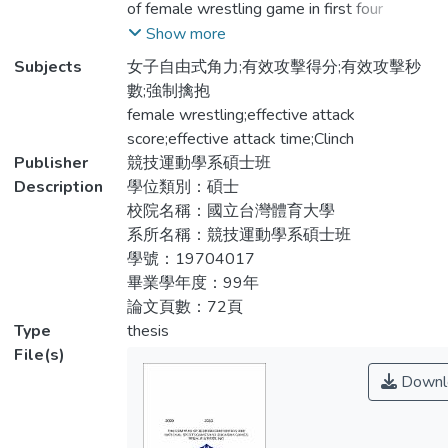
of female wrestling game in first four
系統觀察法將資料編碼進行統計分析以描述
weight classes and top three athletes in
Show more
性統計進行各項得分結果之分析及獨立樣本
2009 National Sport Games(NSG), and
Subjects
女子自由式角力;有效攻擊得分;有效攻擊秒
t檢定進行兩組同量級選手得分內容之差
compared with the same classes athletes in
數;強制擒抱
異。結果：一、在得分次數比較，兩組的得
2010 Asian Game(AG). To compared
female wrestling;effective attack
分次數相同，獲得一分次數為最多，其次為
differences of effective attack score in
score;effective attack time;Clinch
獲得二分，兩組獲得五分則皆未得分比賽即
these two levels. The method is using video
Publisher
競技運動學系碩士班
結束；在攻擊秒數比較，兩組選手皆於比賽
tape to record both competitions.
Description
學位類別：碩士
開始後三分鐘之內（第二回合完）即提前結
Systematic observation method use to
校院名稱：國立台灣體育大學
束該場比賽。二、以不同組別之各量級選手
encode the data for statistical analysis.
系所名稱：競技運動學系碩士班
進行有效攻擊次數與秒數比較，在有效攻擊
Descriptive Statistics for analysis all result
學號：19704017
次數方面，全運選手組第一量級、第三量級
of score. Independent t-test was compared
畢業學年度：99年
之獲得一分次數(M=6.38±3.89，
to examine the difference on score between
論文頁數：72頁
M=4.52±2.57)顯著高於亞運選手組
two competitions. One-way analysis of
Type
thesis
(M=3.68±1.88，
variance (ANOVA) was applied to process
File(s)
M=3.06±1.57)t=-2.81,p<.05，
all the data. Post hoc test using LSD to
Downl
t=-1.95,p<.05；全運選手組第一量級之獲
compare the significant. Results: There
得二分次數(M=3.94±2.3)顯著高於亞運選
were no significant difference between two
手組(M=2.2±1.03)t=-2.24,
groups. First point was the most frequency