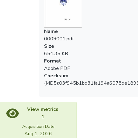
p<.05。在秒數方面，全運選手組第三量級
scoring categories then two points, and no
之獲得三分秒數(M=21.33±24.22)顯著高於
one get five points. Average attack time
亞運選手組(M=164.5±48.79)
was under three minutes after the
t=5.89,p<.05。結論：我國選手整體有效攻
competition began, and most of the
Name
擊得分內容（有效攻擊次數比例、比賽時間
competition was finish before times out.
0009001.pdf
回合）與國外優秀選手表現相同。選手的表
Second, compared the results of effective
Size
現會因為對手的程度不同其作戰策略也有所
attack score and time of same classes
654.35 KB
調整。在得分表現上優秀選手面對實力相當
between two groups, the times of first
Format
之對手時並未因對方實力相當而選擇保守攻
point was significant between first and third
Adobe PDF
擊，反而於比賽進行中更加積極進攻並勇於
levels, the two points also significant at first
Checksum
嘗試攻擊難度較高之技術動作進而獲得優
class, moreover, the seconds of three points
(MD5):03f945b1bd31fa194a6078de189
勝。
was significant at third class. Third,
combined two groups data of same classes,
there was different between one point and
three points on effective attack time, also
View metrics
different between one point, two points,
1
three points, and fall times on effective
Acquisition Date
attack times. Conclusion：There were no
Aug 1, 2026