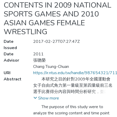
CONTENTS IN 2009 NATIONAL
SPORTS GAMES AND 2010
ASIAN GAMES FEMALE
WRESTLING
Date
2017-02-27T07:27:47Z
Issued
Date
2011
Advisor
張聰榮
Chang Tsung-Chuan
URI
https://ir.ntus.edu.tw/handle/987654321/71
Abstract
本研究之目的針對2009年全國運動會
女子自由式角力第一量級至第四量級前三名
選手比賽得分內容與時間分析研究，並以
2010年亞運會女子自由式角力第一量級至
Show more
第四量級前三名選手做比較。目的在於，比
The purpose of this study were to
較兩層級之女子角力選手有效攻擊得分之差
analyze the scoring content and time point
異。方法：以錄影帶紀錄兩組比賽內容，以