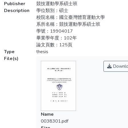
differences in lifestyle. (3)understand the
Publisher
競技運動學系碩士班
下：一、2013年世界棒球經典賽志工生活
demographic variables of international
Description
學位類別：碩士
型態構面依序為「服務他人」、「運動參
sports volunteers there were significant
校院名稱：國立臺灣體育運動大學
與」、「都會偏好」、「宗教信仰」、「價
differences in motivation. (4) understand
系所名稱：競技運動學系碩士班
格敏感」、「自卑傾向」；參與動機構面依
different lifestyle sports volunteers there
學號：19904017
序為「服務熱忱」、「團隊合作」、「實質
were significant different in motivation.
畢業學年度：102年
回饋」、「自我實現」。二、2013年世界
論文頁數：125頁
棒球經典賽不同年齡層、婚姻狀態、收入、
Research methods adopted questionnaire,
Type
thesis
宗教信仰、種類運動賽會志工在生活型態上
issued a total of 210 copies of the
File(s)
達到顯著差異。三、2013年世界棒球經典
questionnaire, after removal of invalid
Downlo
賽不同教育程度、居住地、年齡層、收入、
questionnaires, obtaining 198 valid
運動賽會志工種類及有無運動團隊經驗在參
questionnaires, the effective response rate
與動機上達顯著差異。四、2013年世界棒
was 94.28%. Data processing take
球經典賽志工生活型態經集群分析為「專
descriptive statistics, independent sample t
員」、「組長」、「經理」、「工讀生」；
test, ANOVA analysis, the results are as
不同集群生活型態賽會志工在參與動機上達
follows: (1) the 2013 World Baseball
到顯著差異。根據本研究之結果，提供建議
Classic volunteer lifestyle dimensions in
Name
事項供主辦單位及未來進一步研究之對象參
sequence for "service to others", "sports
0038301.pdf
考。
participation", "will preference "," religion ","