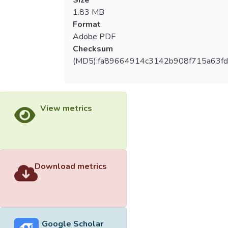
Size
price-sensitive "," low self-esteem tend to "
1.83 MB
motivation sequentially as" dedicated
Format
service "," teamwork "," essence of
Adobe PDF
feedback, "" self-realization. (2) the 2013
Checksum
World Baseball Classic different ages,
(MD5):fa89664914c3142b908f715a63fd
marital status, income, religion, sports
tournament volunteers species reach
significant differences in lifestyle. (3) the
2013 World Baseball Classic different
View metrics
levels of education, place of residence, age,
income, kind of sports tournament
volunteers and the presence of sports
teams experienced significant differences in
participation motivation. (4) the 2013 World
Download metrics
Baseball Classic volunteer lifestyle by
cluster analysis as "commissioner", "leader",
"manager", "Part time workers" different
clusters lifestyle tournament volunteers
Google Scholar
reach significant difference in motivation.