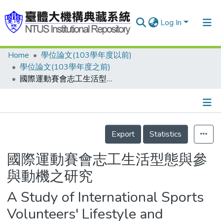
Log In
Home
學位論文(103學年度以前)
Communities & Collections
學位論文(103學年度之前)
Research Outputs
國際運動賽會志工生活型態與參與動機之研究
Fundings & Projects
People
Details
Export
Statistics
Organizations
Statistics
國際運動賽會志工生活型態與參
與動機之研究
A Study of International Sports
Volunteers' Lifestyle and