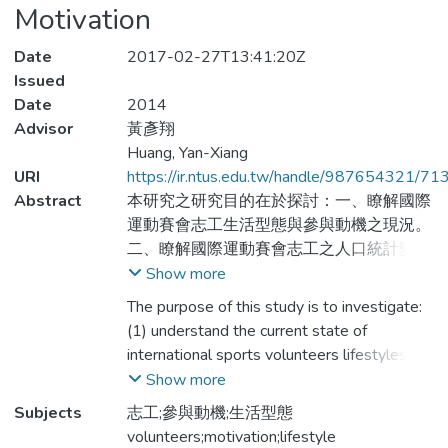
Motivation
Date
2017-02-27T13:41:20Z
Issued
Date
2014
Advisor
黃彥翔
Huang, Yan-Xiang
URI
https://ir.ntus.edu.tw/handle/987654321/71
Abstract
本研究之研究目的在於探討：一、瞭解國際
運動賽會志工生活型態與參與動機之現況。
二、瞭解國際運動賽會志工之人口統計變項
對生活型態有差異情形。三、瞭解國際運動
Show more
賽會志工之人口統計變項對參與動機的差
The purpose of this study is to investigate:
異。四、瞭解國際運動賽會志工之生活型態
(1) understand the current state of
在參與動機之影響情形。研究方法採問卷調
international sports volunteers lifestyles
查法，問卷共發出210份，去除無效問卷
and participation motivation. (2) understand
Show more
後，獲得有效問卷198份，有效問卷回收率
the demographic variables of international
Subjects
志工;參與動機;生活型態
為94.28%。資料處理採取敘述統計、獨立
sports volunteers there were significant
volunteers;motivation;lifestyle
樣本t檢定、單因子變異數分析，結果如