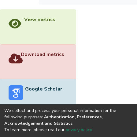
View metrics
Download metrics
Google Scholar
We collect and process your personal information for the
following purposes:
Authentication, Preferences,
Acknowledgement and Statistics
.
Built with
DSpace-CRIS software
- Extension maintained and
To learn more, please read our
privacy policy
.
optimized by