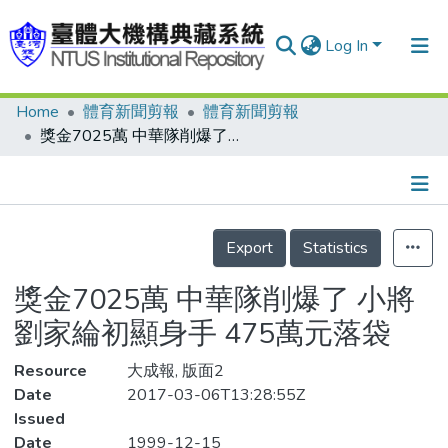
Log In
Home
體育新聞剪報
體育新聞剪報
Communities & Collections
獎金7025萬 中華隊削爆了 小將劉家綸初顯身手 475萬元落袋
Research Outputs
Fundings & Projects
Details
People
Export
Statistics
Organizations
獎金7025萬 中華隊削爆了 小將
Statistics
劉家綸初顯身手 475萬元落袋
Resource
大成報, 版面2
Date
2017-03-06T13:28:55Z
Issued
Date
1999-12-15