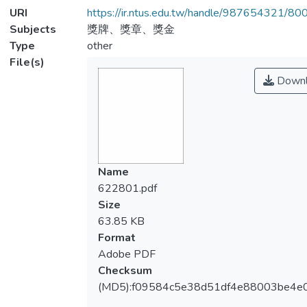
URI
https://ir.ntus.edu.tw/handle/987654321/80
Subjects
獎牌、獎章、獎金
Type
other
File(s)
Downl
Name
622801.pdf
Size
63.85 KB
Format
Adobe PDF
Checksum
(MD5):f09584c5e38d51df4e88003be4e