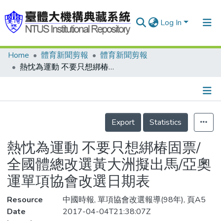
Log In
Home
體育新聞剪報
體育新聞剪報
Communities & Collections
熱忱為運動 不要只想綁椿固票/全國體總改選黃大洲擬出馬/亞奧運單項協會改選日期表
Research Outputs
Fundings & Projects
Details
People
Export
Statistics
Organizations
熱忱為運動 不要只想綁椿固票/
Statistics
全國體總改選黃大洲擬出馬/亞奧
運單項協會改選日期表
Resource
中國時報, 單項協會改選報導(98年), 頁A5
Date
2017-04-04T21:38:07Z