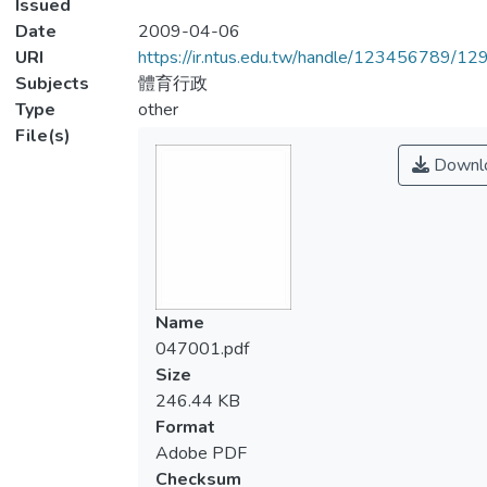
Issued
Date
2009-04-06
URI
https://ir.ntus.edu.tw/handle/123456789/1
Subjects
體育行政
Type
other
File(s)
Downl
Name
047001.pdf
Size
246.44 KB
Format
Adobe PDF
Checksum