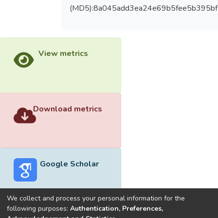
(MD5):8a045add3ea24e69b5fee5b395bf
View metrics
Download metrics
Google Scholar
We collect and process your personal information for the
following purposes:
Authentication, Preferences,