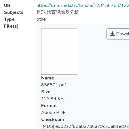
URI
https://ir.ntus.edu.tw/handle/123456789/1
Subjects
足球;體育評論及分析
Type
other
File(s)
Downl
Name
856501.pdf
Size
123.84 KB
Format
Adobe PDF
Checksum
(MD5):e9b2a2f68a027d6a79c23ab1ec9