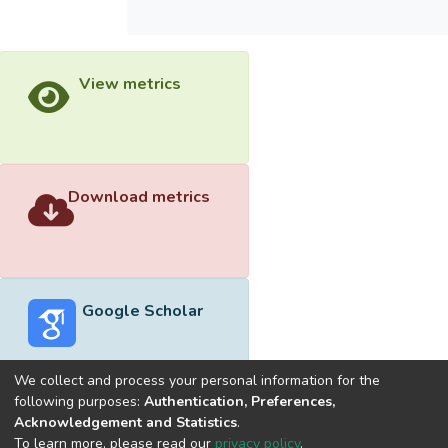
View metrics
Download metrics
Google Scholar
We collect and process your personal information for the
following purposes:
Authentication, Preferences,
Acknowledgement and Statistics
.
Built with
DSpace-CRIS software
- Extension maintained and
To learn more, please read our
privacy policy
.