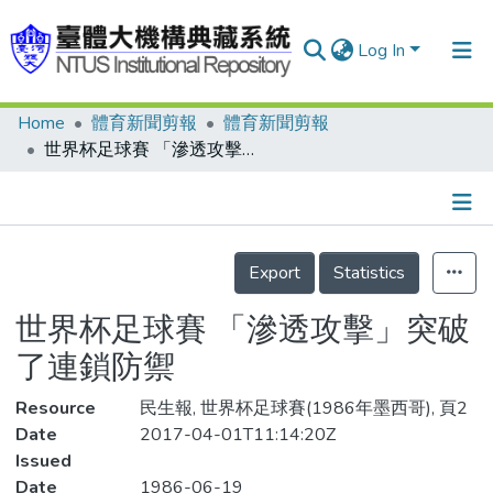
Log In
Home
體育新聞剪報
體育新聞剪報
Communities & Collections
世界杯足球賽 「滲透攻擊」突破了連鎖防禦
Research Outputs
Fundings & Projects
Details
People
Export
Statistics
Organizations
世界杯足球賽 「滲透攻擊」突破
Statistics
了連鎖防禦
Resource
民生報, 世界杯足球賽(1986年墨西哥), 頁2
Date
2017-04-01T11:14:20Z
Issued
Date
1986-06-19