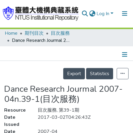
Log In
Home
期刊目次
目次服務
Communities & Collections
Dance Research Jourmal 2007-04n.39-1(目次服務)
Research Outputs
Fundings & Projects
Details
People
Export
Statistics
Organizations
Dance Research Jourmal 2007-
Statistics
04n.39-1(目次服務)
Resource
目次服務, 第39-1期
Date
2017-03-02T04:26:43Z
Issued
Date
2007-04