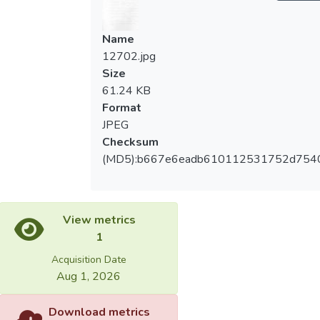
Name
12702.jpg
Size
61.24 KB
Format
JPEG
Checksum
(MD5):b667e6eadb610112531752d754
View metrics
1
Acquisition Date
Aug 1, 2026
Download metrics