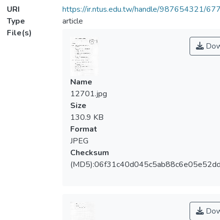
URI
https://ir.ntus.edu.tw/handle/987654321/67
Type
article
File(s)
Dow
Name
12701.jpg
Size
130.9 KB
Format
JPEG
Checksum
(MD5):06f31c40d045c5ab88c6e05e52d
Dow