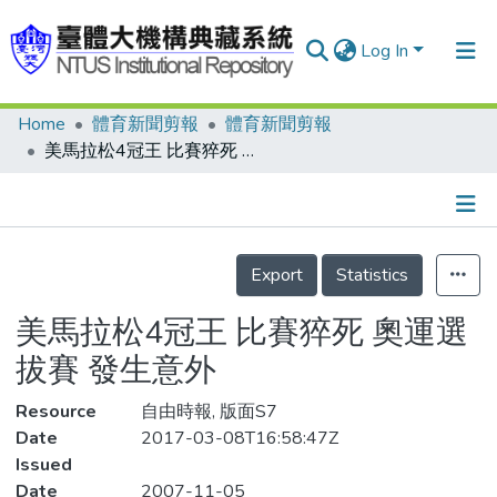
Log In
Home
體育新聞剪報
體育新聞剪報
Communities & Collections
美馬拉松4冠王 比賽猝死 奧運選拔賽 發生意外
Research Outputs
Fundings & Projects
Details
People
Export
Statistics
Organizations
美馬拉松4冠王 比賽猝死 奧運選
Statistics
拔賽 發生意外
Resource
自由時報, 版面S7
Date
2017-03-08T16:58:47Z
Issued
Date
2007-11-05