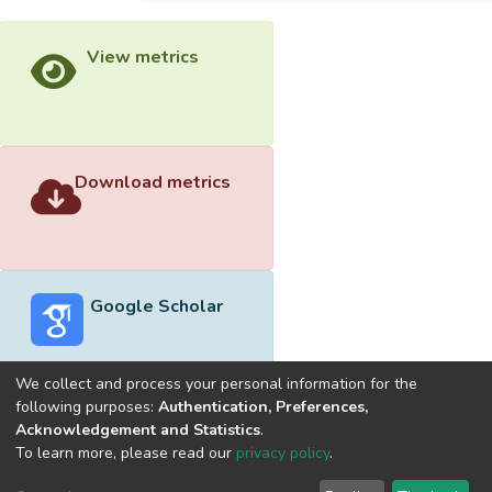
View metrics
Download metrics
Google Scholar
We collect and process your personal information for the
following purposes:
Authentication, Preferences,
Acknowledgement and Statistics
.
Built with
DSpace-CRIS software
- Extension maintained and
To learn more, please read our
privacy policy
.
optimized by
Cookie
Privacy
End User
Send