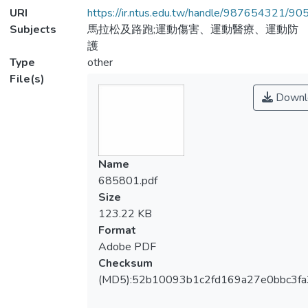
URI
https://ir.ntus.edu.tw/handle/987654321/90
Subjects
馬拉松及路跑;運動傷害、運動醫療、運動防
護
Type
other
File(s)
Downl
Name
685801.pdf
Size
123.22 KB
Format
Adobe PDF
Checksum
(MD5):52b10093b1c2fd169a27e0bbc3f