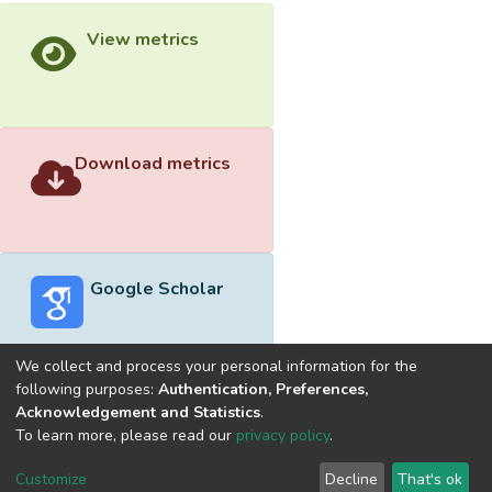
View metrics
Download metrics
Google Scholar
We collect and process your personal information for the
following purposes:
Authentication, Preferences,
Acknowledgement and Statistics
.
Built with
DSpace-CRIS software
- Extension maintained and
To learn more, please read our
privacy policy
.
optimized by
Cookie
Privacy
End User
Send
Customize
Decline
That's ok