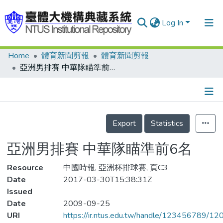
Log In
Home
體育新聞剪報
體育新聞剪報
Communities & Collections
亞洲男排賽 中華隊瞄準前6名
Research Outputs
Fundings & Projects
Details
People
Export
Statistics
Organizations
亞洲男排賽 中華隊瞄準前6名
Statistics
Resource
中國時報, 亞洲杯排球賽, 頁C3
Date
2017-03-30T15:38:31Z
Issued
Date
2009-09-25
URI
https://ir.ntus.edu.tw/handle/123456789/1