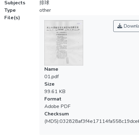
Subjects
排球
Type
other
File(s)
Downl
Name
01.pdf
Size
99.61 KB
Format
Adobe PDF
Checksum
(MD5):032828af3f4e17114fa558c19dce