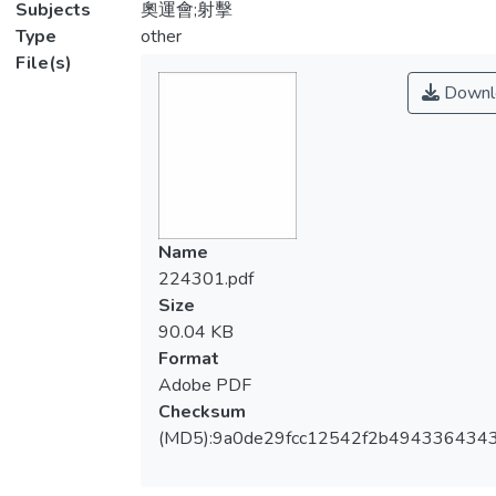
Subjects
奧運會;射擊
Type
other
File(s)
Downl
Name
224301.pdf
Size
90.04 KB
Format
Adobe PDF
Checksum
(MD5):9a0de29fcc12542f2b494336434