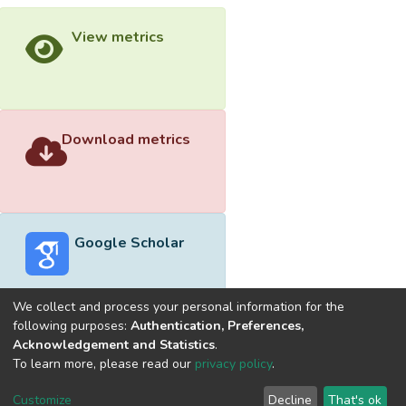
View metrics
Download metrics
Google Scholar
We collect and process your personal information for the
following purposes:
Authentication, Preferences,
Acknowledgement and Statistics
.
Built with
DSpace-CRIS software
- Extension maintained and
To learn more, please read our
privacy policy
.
optimized by
Cookie
Privacy
End User
Send
Customize
Decline
That's ok