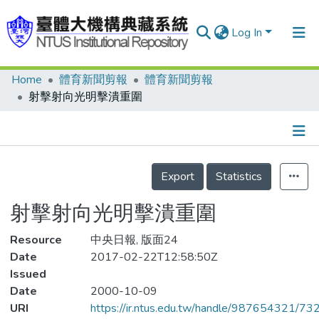
Log In
Home
體育新聞剪報
體育新聞剪報
Communities & Collections
射擊射向光明擊潰重圍
Research Outputs
Fundings & Projects
Details
People
Export
Statistics
Organizations
射擊射向光明擊潰重圍
Statistics
Resource
中央日報, 版面24
Date
2017-02-22T12:58:50Z
Issued
Date
2000-10-09
URI
https://ir.ntus.edu.tw/handle/987654321/73