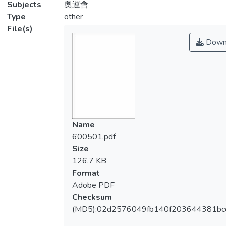
Subjects
奧運會
Type
other
File(s)
Down
Name
600501.pdf
Size
126.7 KB
Format
Adobe PDF
Checksum
(MD5):02d2576049fb140f203644381bc