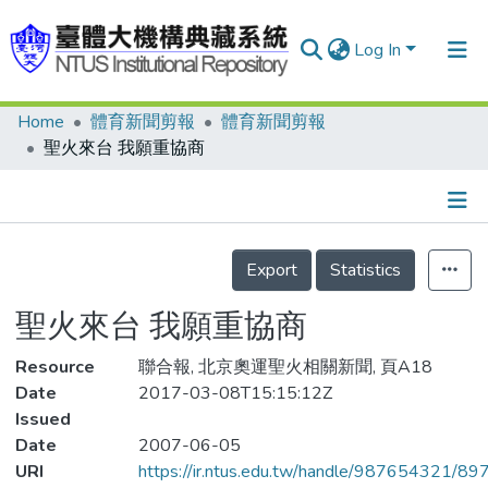
Log In
Home
體育新聞剪報
體育新聞剪報
Communities & Collections
聖火來台 我願重協商
Research Outputs
Fundings & Projects
Details
People
Export
Statistics
Organizations
聖火來台 我願重協商
Statistics
Resource
聯合報, 北京奧運聖火相關新聞, 頁A18
Date
2017-03-08T15:15:12Z
Issued
Date
2007-06-05
URI
https://ir.ntus.edu.tw/handle/987654321/89