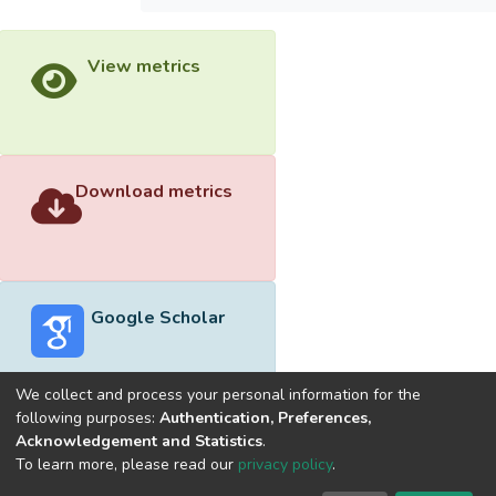
View metrics
Download metrics
Google Scholar
We collect and process your personal information for the
following purposes:
Authentication, Preferences,
Acknowledgement and Statistics
.
Built with
DSpace-CRIS software
- Extension maintained and
To learn more, please read our
privacy policy
.
optimized by