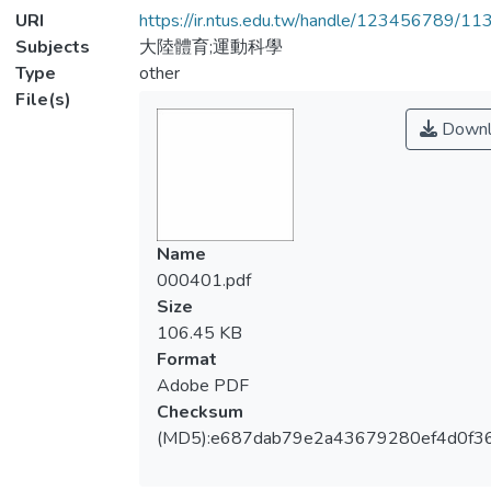
URI
https://ir.ntus.edu.tw/handle/123456789/1
Subjects
大陸體育;運動科學
Type
other
File(s)
Downl
Name
000401.pdf
Size
106.45 KB
Format
Adobe PDF
Checksum
(MD5):e687dab79e2a43679280ef4d0f3