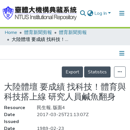
Log In
Home
體育新聞剪報
體育新聞剪報
Communities & Collections
大陸體壇 要成績 找科技！體育與科技搭上線 研究人員鹹魚翻身
Research Outputs
Fundings & Projects
Details
People
Export
Statistics
Organizations
大陸體壇 要成績 找科技！體育與
Statistics
科技搭上線 研究人員鹹魚翻身
Resource
民生報, 版面4
Date
2017-03-25T21:13:07Z
Issued
Date
1989-02-23