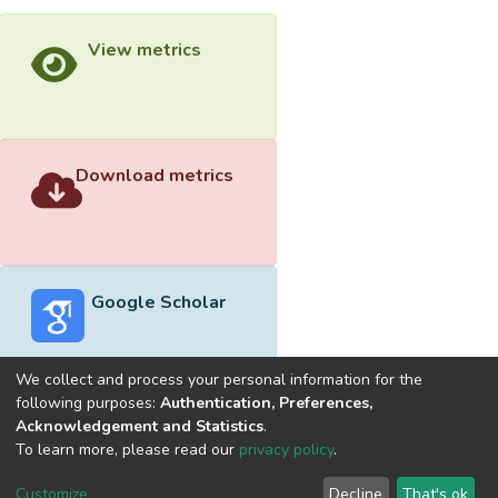
View metrics
Download metrics
Google Scholar
We collect and process your personal information for the
following purposes:
Authentication, Preferences,
Acknowledgement and Statistics
.
Built with
DSpace-CRIS software
- Extension maintained and
To learn more, please read our
privacy policy
.
optimized by
Cookie
Privacy
End User
Send
Customize
Decline
That's ok