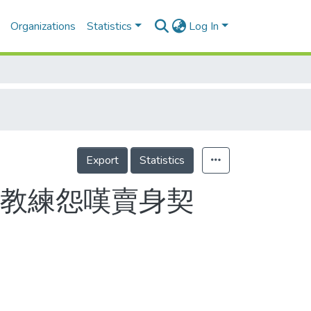
Organizations
Statistics
Log In
Export
Statistics
員教練怨嘆賣身契