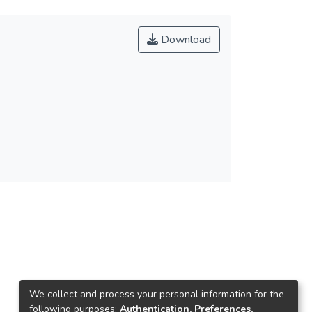
Download
We collect and process your personal information for the
following purposes:
Authentication, Preferences,