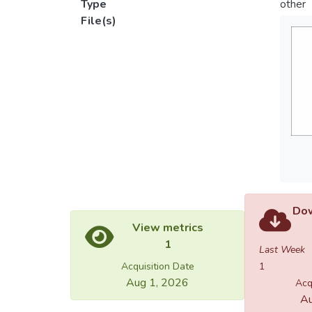
Type
other
File(s)
Dow
View metrics
1
Last Week
Acquisition Date
1
Aug 1, 2026
Acq
Au