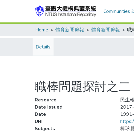
Communities &
Home
體育新聞剪報
體育新聞剪報
Details
職棒問題探討之二
Resource
民生報
Date Issued
2017-
Date
1991
URI
https:
Subjects
棒球;