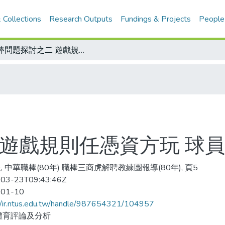
 Collections
Research Outputs
Fundings & Projects
People
職棒問題探討之二 遊戲規則任憑資方玩 球員教練怨嘆賣身契
 遊戲規則任憑資方玩 球
, 中華職棒(80年) 職棒三商虎解聘教練團報導(80年), 頁5
03-23T09:43:46Z
-01-10
//ir.ntus.edu.tw/handle/987654321/104957
體育評論及分析