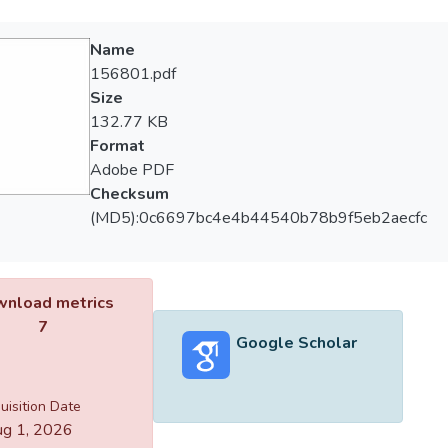
Name
156801.pdf
Size
132.77 KB
Format
Adobe PDF
Checksum
(MD5):0c6697bc4e4b44540b78b9f5eb2aecfc
nload metrics
7
Google Scholar
uisition Date
g 1, 2026