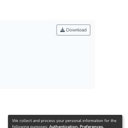
Download
We collect and process your personal information for the
following purposes:
Authentication, Preferences,