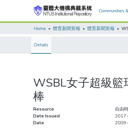
Communities &
Home
體育新聞剪報
體育新聞剪報
Details
WSBL女子超級籃
棒
Resource
自由時
Date Issued
2017-
Date
2009