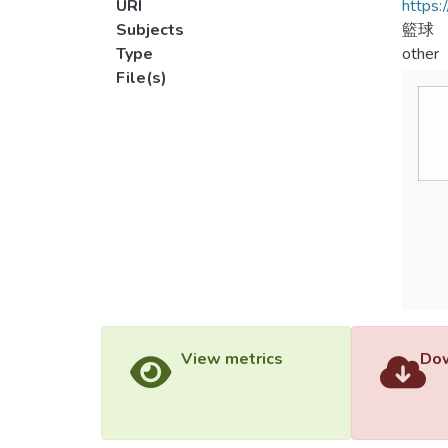
URI
https:
Subjects
籃球
Type
other
File(s)
View metrics
Dow