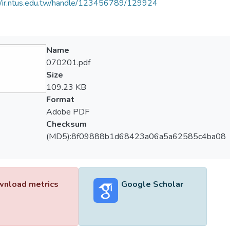
//ir.ntus.edu.tw/handle/123456789/129924
Name
070201.pdf
Size
109.23 KB
Format
Adobe PDF
Checksum
(MD5):8f09888b1d68423a06a5a62585c4ba08
nload metrics
Google Scholar