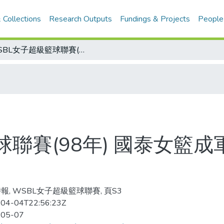
 Collections
Research Outputs
Fundings & Projects
People
WSBL女子超級籃球聯賽(98年) 國泰女籃成軍40載 洪玲瑤要交棒
球聯賽(98年) 國泰女籃成
報, WSBL女子超級籃球聯賽, 頁S3
04-04T22:56:23Z
-05-07