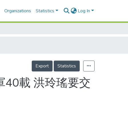
Organizations
Statistics
Log In
Export
Statistics
軍40載 洪玲瑤要交