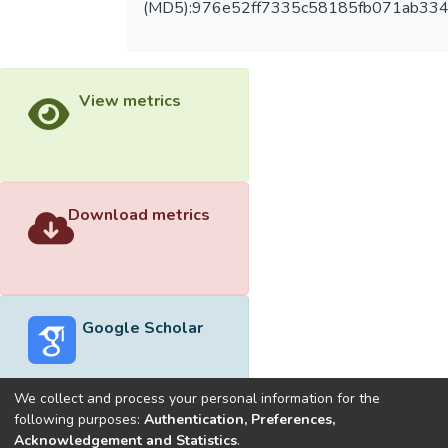
(MD5):976e52ff7335c58185fb071ab334
View metrics
Download metrics
Google Scholar
We collect and process your personal information for the
following purposes:
Authentication, Preferences,
Acknowledgement and Statistics
.
Built with
DSpace-CRIS software
- Extension maintained and