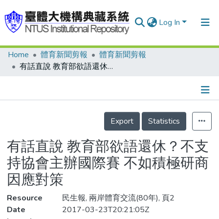
Log In
Home
體育新聞剪報
體育新聞剪報
Communities & Collections
有話直說 教育部欲語還休？不支持協會主辦國際賽 不如積極研商因應對策
Research Outputs
Fundings & Projects
Details
People
Export
Statistics
Organizations
有話直說 教育部欲語還休？不支
Statistics
持協會主辦國際賽 不如積極研商
因應對策
Resource
民生報, 兩岸體育交流(80年), 頁2
Date
2017-03-23T20:21:05Z