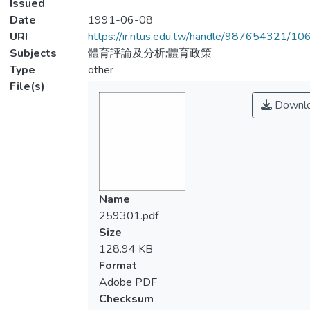
Issued
Date
1991-06-08
URI
https://ir.ntus.edu.tw/handle/987654321/1
Subjects
體育評論及分析;體育政策
Type
other
File(s)
Downl
Name
259301.pdf
Size
128.94 KB
Format
Adobe PDF
Checksum