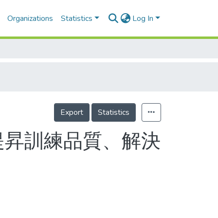
Organizations
Statistics
Log In
Export
Statistics
提昇訓練品質、解決