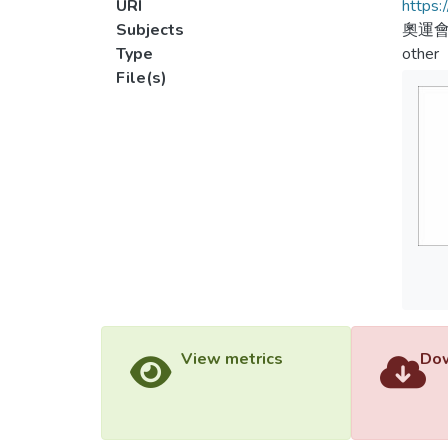
URI
https:
Subjects
奧運會
Type
other
File(s)
View metrics
Dow