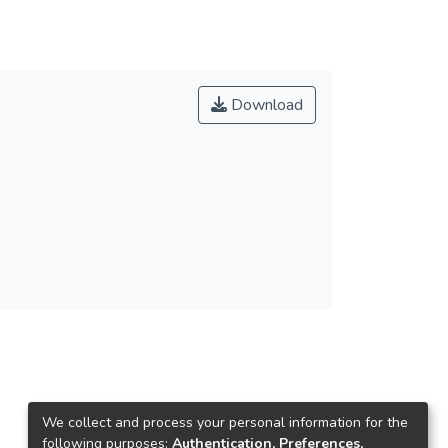
Download
We collect and process your personal information for the
following purposes:
Authentication, Preferences,