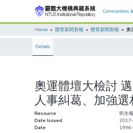
Communities &
Home
體育新聞剪報
體育新聞剪報
Details
奧運體壇大檢討 
人事糾葛、加強選
Resource
民生報,
Date Issued
2017-
Date
1996