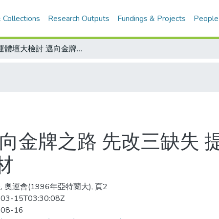
 Collections
Research Outputs
Fundings & Projects
People
奧運體壇大檢討 邁向金牌之路 先改三缺失 提昇訓練品質、解決人事糾葛、加強選材
邁向金牌之路 先改三缺失 
材
 奧運會(1996年亞特蘭大), 頁2
03-15T03:30:08Z
-08-16