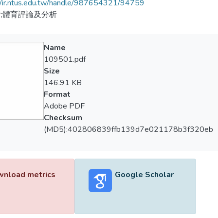
//ir.ntus.edu.tw/handle/987654321/94759
;體育評論及分析
Name
109501.pdf
Size
146.91 KB
Format
Adobe PDF
Checksum
(MD5):402806839ffb139d7e021178b3f320eb
nload metrics
Google Scholar