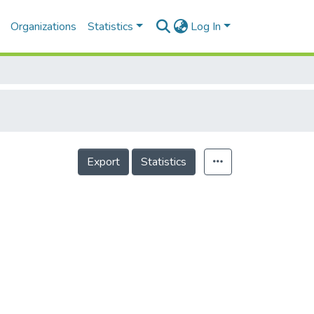
Organizations
Statistics
Log In
Export
Statistics