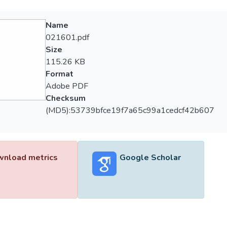
Name
021601.pdf
Size
115.26 KB
Format
Adobe PDF
Checksum
(MD5):53739bfce19f7a65c99a1cedcf42b607
nload metrics
Google Scholar