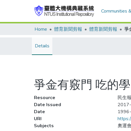
Communities &
Home
體育新聞剪報
體育新聞剪報
Details
爭金有竅門 吃的學
Resource
民生報,
Date Issued
2017-
Date
1996
URI
https:
Subjects
奧運會