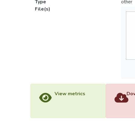
Type
other
File(s)
View metrics
Dow