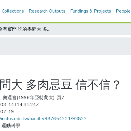
 Collections
Research Outputs
Fundings & Projects
People
爭金有竅門 吃的學問大 多肉忌豆 信不信？
問大 多肉忌豆 信不信？
 奧運會(1996年亞特蘭大), 頁7
03-14T14:44:24Z
-07-19
//ir.ntus.edu.tw/handle/987654321/93833
;運動科學