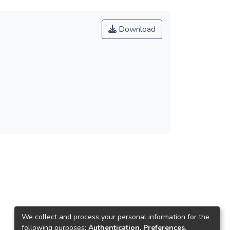
Download
We collect and process your personal information for the
following purposes:
Authentication, Preferences,