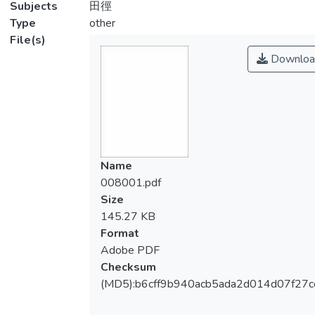
Subjects
田徑
Type
other
File(s)
Downloa
Name
008001.pdf
Size
145.27 KB
Format
Adobe PDF
Checksum
(MD5):b6cff9b940acb5ada2d014d07f27c