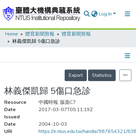
Log In
Home
體育新聞剪報
體育新聞剪報
Communities & Collections
林義傑凱歸 5傷口急診
Research Outputs
Fundings & Projects
Details
People
Export
Statistics
Organizations
林義傑凱歸 5傷口急診
Statistics
Resource
中國時報, 版面C7
Date
2017-03-07T05:11:19Z
Issued
Date
2004-10-03
URI
https://ir.ntus.edu.tw/handle/987654321/83