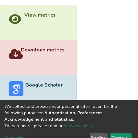
View metrics
Download metrics
Google Scholar
We collect and process your personal information for the
following purposes:
Authentication, Preferences,
Acknowledgement and Statistics
.
Built with
DSpace-CRIS software
- Extension maintained and
To learn more, please read our
privacy policy
.
optimized by
Cookie
Privacy
End User
Send