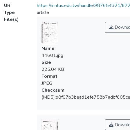
URI
https://ir.ntus.edu.tw/handle/987654321/67
Type
article
File(s)
Downlo
Name
44601.jpg
Size
225.04 KB
Format
JPEG
Checksum
(MD5):d8f07b3bead1efe758b7adbf605c
Downlo