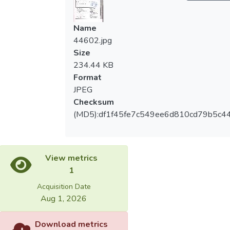
Name
44602.jpg
Size
234.44 KB
Format
JPEG
Checksum
(MD5):df1f45fe7c549ee6d810cd79b5c4
View metrics
1
Acquisition Date
Aug 1, 2026
Download metrics