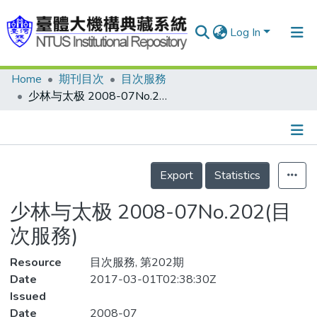
Log In
Home
期刊目次
目次服務
Communities & Collections
少林与太极 2008-07No.202(目次服務)
Research Outputs
Fundings & Projects
Details
People
Export
Statistics
Organizations
少林与太极 2008-07No.202(目
Statistics
次服務)
Resource
目次服務, 第202期
Date
2017-03-01T02:38:30Z
Issued
Date
2008-07