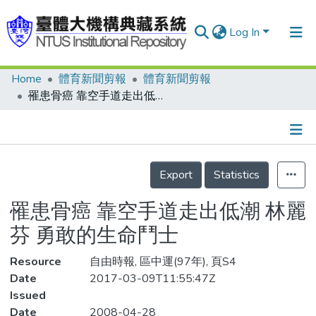
Log In
Home
體育新聞剪報
體育新聞剪報
Communities & Collections
罹患骨癌 靠空手道走出低潮 林麗芬 勇敢的生命鬥士
Research Outputs
Fundings & Projects
Details
People
Export
Statistics
Organizations
罹患骨癌 靠空手道走出低潮 林麗
Statistics
芬 勇敢的生命鬥士
Resource
自由時報, 區中運(97年), 頁S4
Date
2017-03-09T11:55:47Z
Issued
Date
2008-04-28