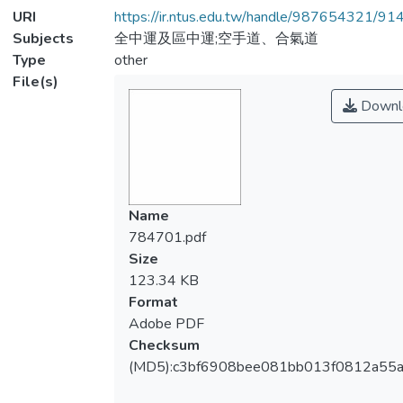
URI
https://ir.ntus.edu.tw/handle/987654321/91
Subjects
全中運及區中運;空手道、合氣道
Type
other
File(s)
Downl
Name
784701.pdf
Size
123.34 KB
Format
Adobe PDF
Checksum
(MD5):c3bf6908bee081bb013f0812a55