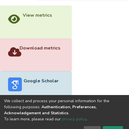
View metrics
Download metrics
Google Scholar
We collect and process your personal information for the
following purposes:
Authentication, Preferences,
Acknowledgement and Statistics
.
Built with
DSpace-CRIS software
- Extension maintained and
To learn more, please read our
privacy policy
.
optimized by