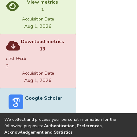
View metrics
1
Acquisition Date
Aug 1, 2026
Download metrics
13
Last Week
2
Acquisition Date
Aug 1, 2026
Google Scholar
We collect and process your personal information for the
following purposes:
Authentication, Preferences,
Acknowledgement and Statistics
.
Built with
DSpace-CRIS software
- Extension maintained and