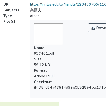
URI
https://ir.ntus.edu.tw/handle/123456789/1
Subjects
高爾夫
Type
other
File(s)
Down
Name
636401.pdf
Size
59.42 KB
Format
Adobe PDF
Checksum
(MD5):d34a46614d99e0b82854acc171b