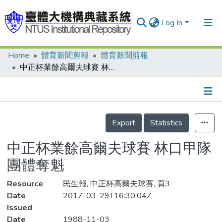
Log In
Home
體育新聞剪報
體育新聞剪報
Communities & Collections
中正杯業餘高爾夫球賽 林口甲隊 團體奪魁
Research Outputs
Fundings & Projects
Details
People
Export
Statistics
Organizations
中正杯業餘高爾夫球賽 林口甲隊
Statistics
團體奪魁
Resource
民生報, 中正杯高爾夫球賽, 頁3
Date
2017-03-29T16:30:04Z
Issued
Date
1988-11-03