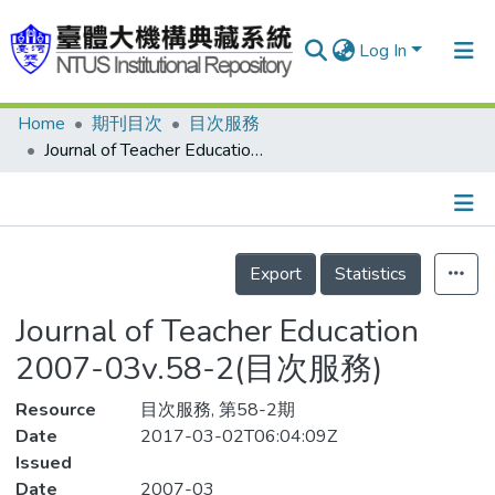
Log In
Home
期刊目次
目次服務
Communities & Collections
Journal of Teacher Education 2007-03v.58-2(目次服務)
Research Outputs
Fundings & Projects
Details
People
Export
Statistics
Organizations
Journal of Teacher Education
Statistics
2007-03v.58-2(目次服務)
Resource
目次服務, 第58-2期
Date
2017-03-02T06:04:09Z
Issued
Date
2007-03