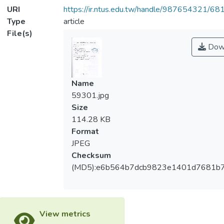
URI
https://ir.ntus.edu.tw/handle/987654321/68
Type
article
File(s)
Dow
Name
59301.jpg
Size
114.28 KB
Format
JPEG
Checksum
(MD5):e6b564b7dcb9823e1401d7681b
View metrics