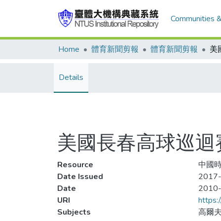
Communities &
Home
體育新聞剪報
體育新聞剪報
Details
美國長春高球巡迴賽
Resource
中國時
Date Issued
2017-
Date
2010
URI
https:
Subjects
高爾