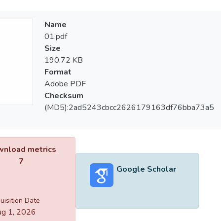
Name
01.pdf
Size
190.72 KB
Format
Adobe PDF
Checksum
(MD5):2ad5243cbcc2626179163df76bba73a5
nload metrics
7
Google Scholar
uisition Date
g 1, 2026