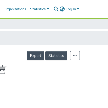
Organizations
Statistics
Log In
Export
Statistics
喜