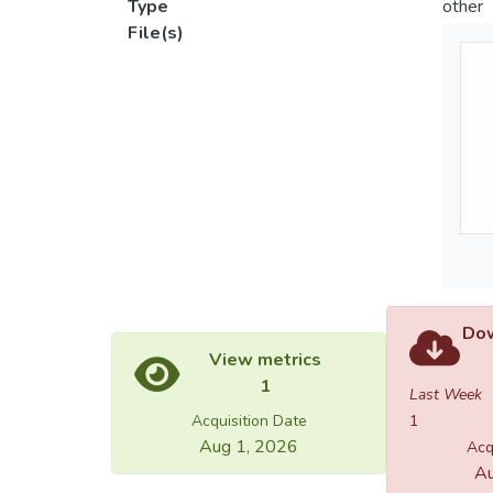
Type
other
File(s)
Dow
View metrics
1
Last Week
Acquisition Date
1
Aug 1, 2026
Acq
Au