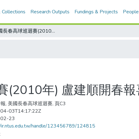
 Collections
Research Outputs
Fundings & Projects
People
美國長春高球巡迴賽(2010年) 盧建順開春報喜
(2010年) 盧建順開春報
報, 美國長春高球巡迴賽, 頁C3
04-03T14:17:22Z
-02-23
//ir.ntus.edu.tw/handle/123456789/124815
夫