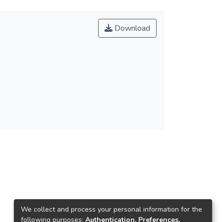
Download
We collect and process your personal information for the
following purposes:
Authentication, Preferences,