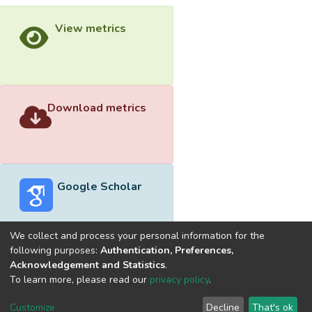
View metrics
Download metrics
Google Scholar
We collect and process your personal information for the
following purposes:
Authentication, Preferences,
Acknowledgement and Statistics
.
Built with
DSpace-CRIS software
- Extension maintained and
To learn more, please read our
privacy policy
.
optimized by
Cookie
Privacy
End User
Send
Customize
Decline
That's ok