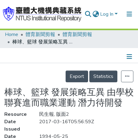
Log In
Home
體育新聞剪報
體育新聞剪報
Communities & Collections
棒球、籃球 發展策略互異 由學校聯賽進而職業運動 潛力待開發
Research Outputs
Fundings & Projects
Details
People
Export
Statistics
Organizations
棒球、籃球 發展策略互異 由學校
Statistics
聯賽進而職業運動 潛力待開發
Resource
民生報, 版面2
Date
2017-03-16T05:56:59Z
Issued
Date
1994-05-25