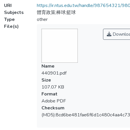
URI
https://ir.ntus.edu.tw/handle/987654321/98
Subjects
體育政策;棒球;籃球
Type
other
File(s)
Downlo
Name
440901.pdf
Size
107.07 KB
Format
Adobe PDF
Checksum
(MD5):8cd6be481fae6f6d1c480c4aa4c73