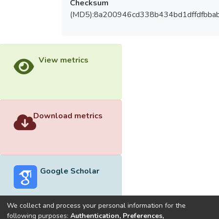
Checksum
(MD5):8a200946cd338b434bd1dffdfbba
View metrics
Download metrics
Google Scholar
We collect and process your personal information for the
following purposes:
Authentication, Preferences,