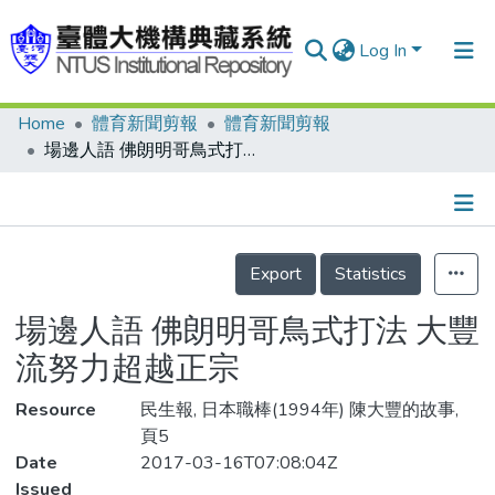
Log In
Home
體育新聞剪報
體育新聞剪報
Communities & Collections
場邊人語 佛朗明哥鳥式打法 大豐流努力超越正宗
Research Outputs
Fundings & Projects
Details
People
Export
Statistics
Organizations
場邊人語 佛朗明哥鳥式打法 大豐
Statistics
流努力超越正宗
Resource
民生報, 日本職棒(1994年) 陳大豐的故事,
頁5
Date
2017-03-16T07:08:04Z
Issued