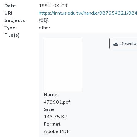
Date
1994-08-09
URI
https://ir.ntus.edu.tw/handle/987654321/98
Subjects
棒球
Type
other
File(s)
Downlo
Name
479901.pdf
Size
143.75 KB
Format
Adobe PDF