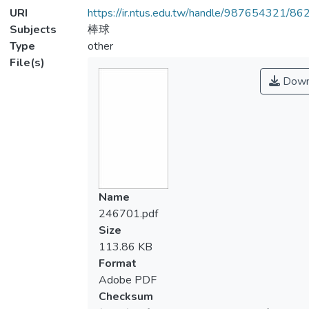
URI
https://ir.ntus.edu.tw/handle/987654321/86
Subjects
棒球
Type
other
File(s)
Down
Name
246701.pdf
Size
113.86 KB
Format
Adobe PDF
Checksum