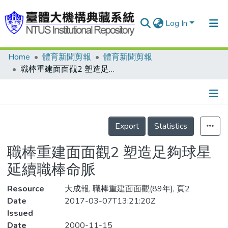
Log In
Home
體育新聞剪報
體育新聞剪報
Communities & Collections
職棒重建面面觀2 塑造足夠球星 延續職棒命脈
Research Outputs
Fundings & Projects
Details
People
Export
Statistics
Organizations
職棒重建面面觀2 塑造足夠球星
Statistics
延續職棒命脈
Resource
大成報, 職棒重建面面觀(89年), 頁2
Date
2017-03-07T13:21:20Z
Issued
Date
2000-11-15