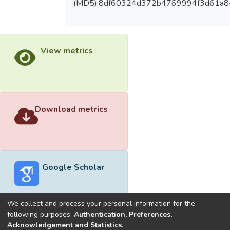
(MD5):8df60324d372b4769994f3d61a
View metrics
Download metrics
Google Scholar
We collect and process your personal information for the
following purposes:
Authentication, Preferences,
Acknowledgement and Statistics
.
Built with
DSpace-CRIS software
- Extension maintained and