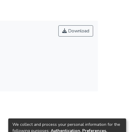
Download
We collect and process your personal information for the
following purposes:
Authentication, Preferences,