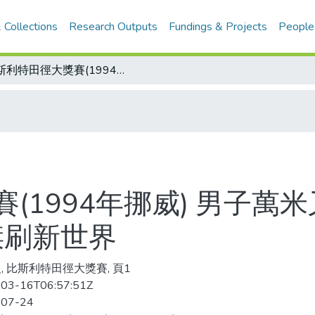
 Collections
Research Outputs
Fundings & Projects
People
比斯利特田徑大獎賽(1994年挪威) 男子萬米又見快腿 26分52秒23 肯亞名將西傑刷新世界
1994年挪威) 男子萬米
傑刷新世界
, 比斯利特田徑大獎賽, 頁1
03-16T06:57:51Z
-07-24