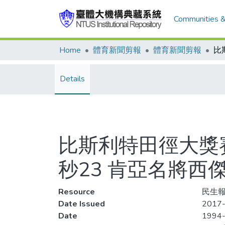
Communities &
Home
體育新聞剪報
體育新聞剪報
Details
比斯利特田徑大獎賽(
秒23 肯亞名將西
Resource
民生報
Date Issued
2017-
Date
1994