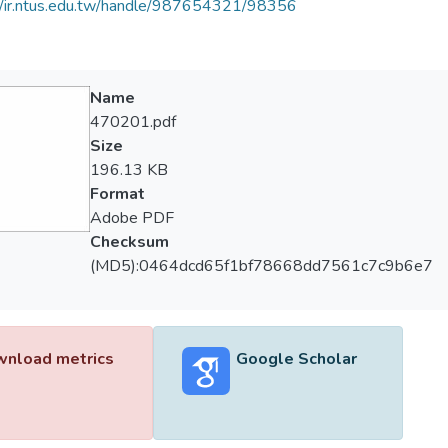
//ir.ntus.edu.tw/handle/987654321/98356
Name
470201.pdf
Size
196.13 KB
Format
Adobe PDF
Checksum
(MD5):0464dcd65f1bf78668dd7561c7c9b6e7
nload metrics
Google Scholar