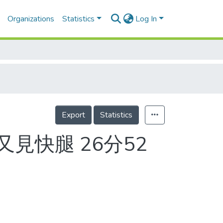
Organizations
Statistics
Log In
Export
Statistics
又見快腿 26分52