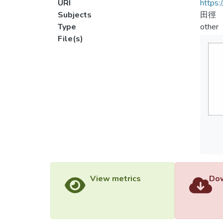
URI
https:
Subjects
田徑
Type
other
File(s)
View metrics
Dow