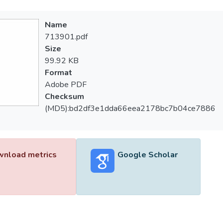
Name
713901.pdf
Size
99.92 KB
Format
Adobe PDF
Checksum
(MD5):bd2df3e1dda66eea2178bc7b04ce7886
nload metrics
Google Scholar