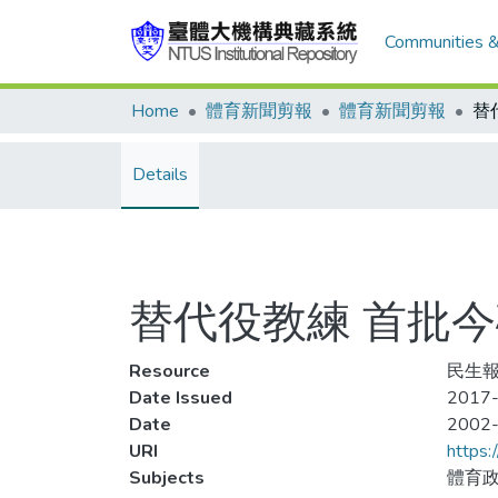
Communities &
Home
體育新聞剪報
體育新聞剪報
Details
替代役教練 首批
Resource
民生報
Date Issued
2017-
Date
2002
URI
https:
Subjects
體育