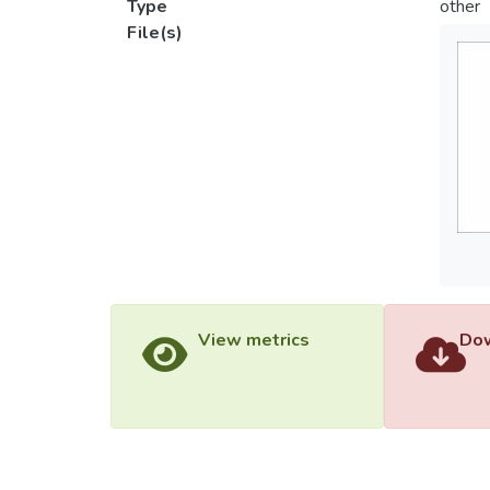
Type
other
File(s)
View metrics
Dow