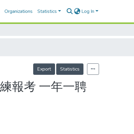
Organizations
Statistics
Log In
Export
Statistics
練報考 一年一聘