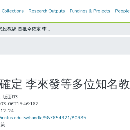
 Collections
Research Outputs
Fundings & Projects
People
替代役教練 首批今確定 李來發等多位知名教練報考 一年一聘
今確定 李來發等多位知名教
, 版面B3
03-06T15:46:16Z
-12-24
//ir.ntus.edu.tw/handle/987654321/80985
政策