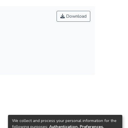
Download
We collect and process your personal information for the
following purposes:
Authentication, Preferences,