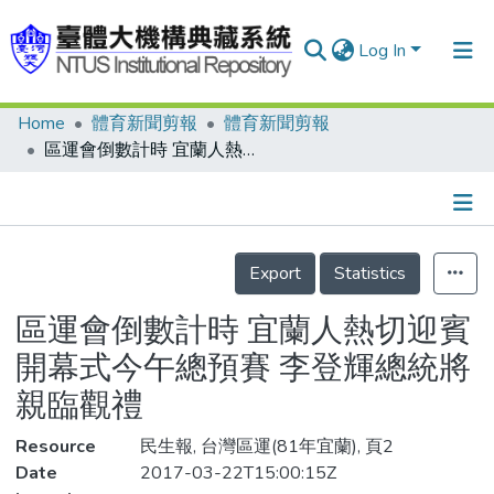
Log In
Home
體育新聞剪報
體育新聞剪報
Communities & Collections
區運會倒數計時 宜蘭人熱切迎賓 開幕式今午總預賽 李登輝總統將親臨觀禮
Research Outputs
Fundings & Projects
Details
People
Export
Statistics
Organizations
區運會倒數計時 宜蘭人熱切迎賓
Statistics
開幕式今午總預賽 李登輝總統將
親臨觀禮
Resource
民生報, 台灣區運(81年宜蘭), 頁2
Date
2017-03-22T15:00:15Z