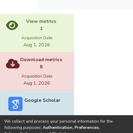
View metrics
1
Acquisition Date
Aug 1, 2026
Download metrics
8
Acquisition Date
Aug 1, 2026
Google Scholar
We collect and process your personal information for the
following purposes:
Authentication, Preferences,