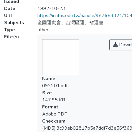
Issued
Date
1992-10-23
URI
https://ir.ntus.edu.tw/handle/987654321/1
Subjects
全國運動會、台灣區運、省運會
Type
other
File(s)
Downl
Name
093201.pdf
Size
147.95 KB
Format
Adobe PDF
Checksum
(MD5):3c99eb02817b5a7ddf7d3e56f36