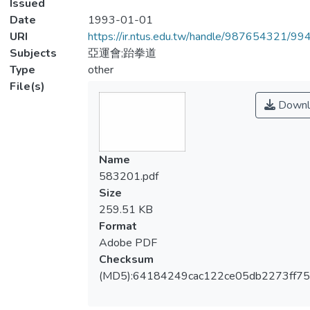
Issued
Date
1993-01-01
URI
https://ir.ntus.edu.tw/handle/987654321/99
Subjects
亞運會;跆拳道
Type
other
File(s)
Downl
Name
583201.pdf
Size
259.51 KB
Format
Adobe PDF
Checksum
(MD5):64184249cac122ce05db2273ff7