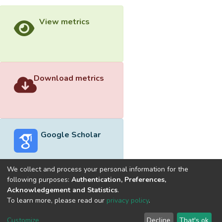
View metrics
Download metrics
Google Scholar
We collect and process your personal information for the
following purposes:
Authentication, Preferences,
Acknowledgement and Statistics
.
Built with
DSpace-CRIS software
- Extension maintained and
To learn more, please read our
privacy policy
.
optimized by
Cookie
Privacy
End User
Send
Customize
Decline
That's ok