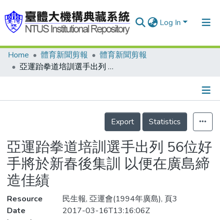
Log In
Home
體育新聞剪報
體育新聞剪報
Communities & Collections
亞運跆拳道培訓選手出列 56位好手將於新春後集訓 以便在廣島締造佳績
Research Outputs
Fundings & Projects
Details
People
Export
Statistics
Organizations
亞運跆拳道培訓選手出列 56位好
Statistics
手將於新春後集訓 以便在廣島締
造佳績
Resource
民生報, 亞運會(1994年廣島), 頁3
Date
2017-03-16T13:16:06Z