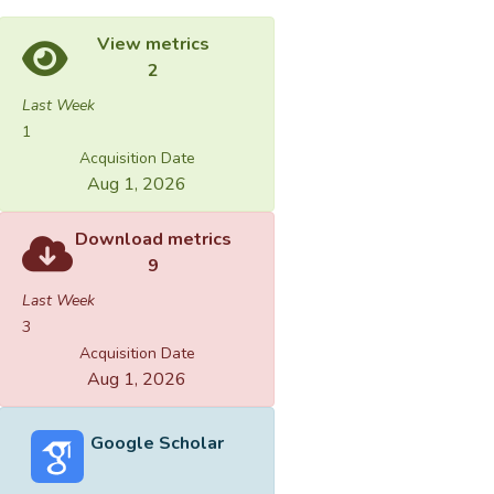
View metrics
2
Last Week
1
Acquisition Date
Aug 1, 2026
Download metrics
9
Last Week
3
Acquisition Date
Aug 1, 2026
Google Scholar