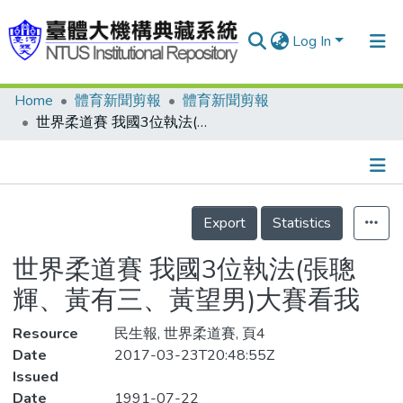
Log In
Home
體育新聞剪報
體育新聞剪報
Communities & Collections
世界柔道賽 我國3位執法(張聰輝、黃有三、黃望男)大賽看我
Research Outputs
Fundings & Projects
Details
People
Export
Statistics
Organizations
世界柔道賽 我國3位執法(張聰
Statistics
輝、黃有三、黃望男)大賽看我
Resource
民生報, 世界柔道賽, 頁4
Date
2017-03-23T20:48:55Z
Issued
Date
1991-07-22