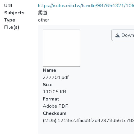
URI
https://ir.ntus.edu.tw/handle/987654321/1
Subjects
柔道
Type
other
File(s)
Down
Name
277701.pdf
Size
110.05 KB
Format
Adobe PDF
Checksum
(MD5):1218e23fadd8f2d42978d561c78