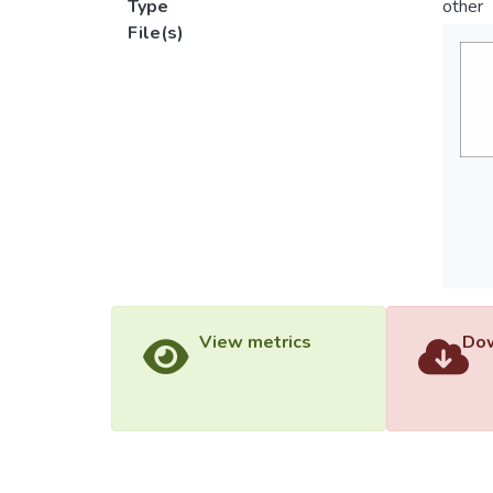
Type
other
File(s)
View metrics
Dow