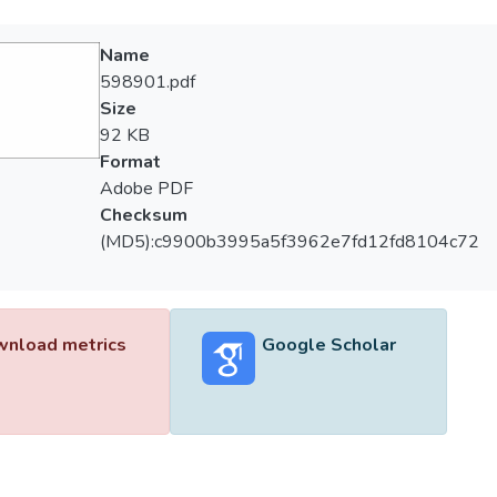
Name
598901.pdf
Size
92 KB
Format
Adobe PDF
Checksum
(MD5):c9900b3995a5f3962e7fd12fd8104c72
nload metrics
Google Scholar