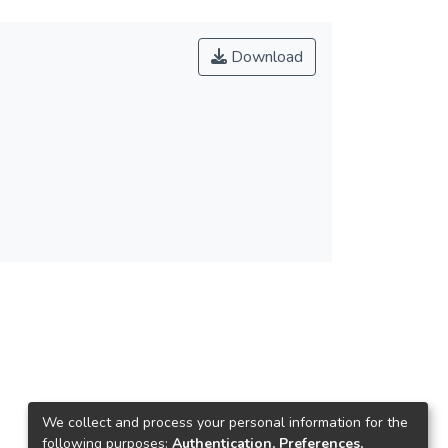
Download
We collect and process your personal information for the
following purposes:
Authentication, Preferences,