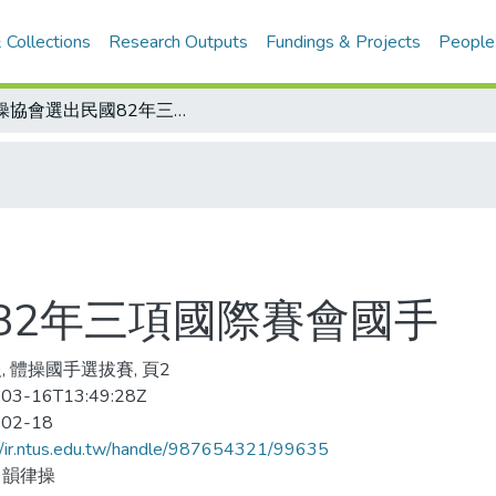
 Collections
Research Outputs
Fundings & Projects
People
體操協會選出民國82年三項國際賽會國手
82年三項國際賽會國手
, 體操國手選拔賽, 頁2
03-16T13:49:28Z
-02-18
//ir.ntus.edu.tw/handle/987654321/99635
、韻律操