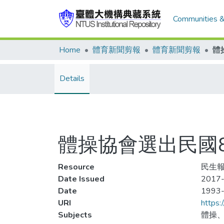
Communities &
Home
體育新聞剪報
體育新聞剪報
Details
體操協會選出民國
Resource
民生報
Date Issued
2017-
Date
1993
URI
https:
Subjects
體操