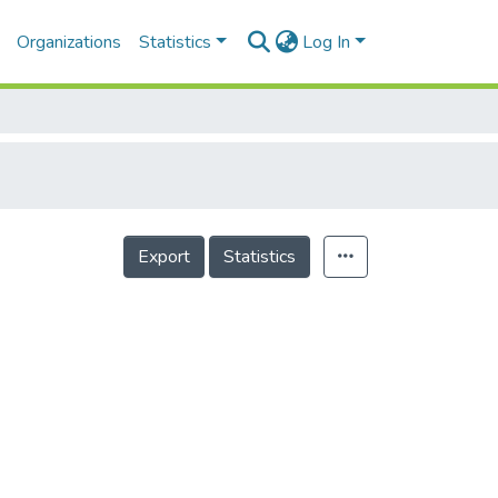
Organizations
Statistics
Log In
Export
Statistics