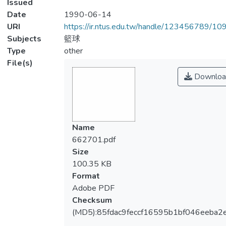
Issued
Date
1990-06-14
URI
https://ir.ntus.edu.tw/handle/123456789/1
Subjects
籃球
Type
other
File(s)
Downloa
Name
662701.pdf
Size
100.35 KB
Format
Adobe PDF
Checksum
(MD5):85fdac9feccf16595b1bf046eeba2