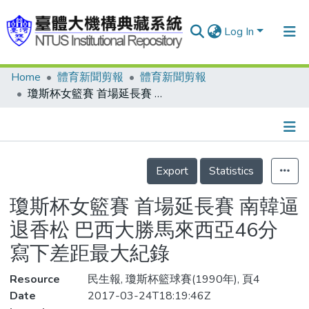
Log In
Home
體育新聞剪報
體育新聞剪報
Communities & Collections
瓊斯杯女籃賽 首場延長賽 南韓逼退香松 巴西大勝馬來西亞46分 寫下差距最大紀錄
Research Outputs
Fundings & Projects
Details
People
Export
Statistics
Organizations
瓊斯杯女籃賽 首場延長賽 南韓逼
Statistics
退香松 巴西大勝馬來西亞46分
寫下差距最大紀錄
Resource
民生報, 瓊斯杯籃球賽(1990年), 頁4
Date
2017-03-24T18:19:46Z