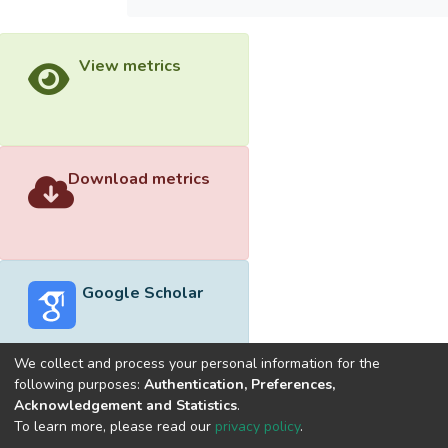
View metrics
Download metrics
Google Scholar
We collect and process your personal information for the
following purposes:
Authentication, Preferences,
Acknowledgement and Statistics
.
Built with
DSpace-CRIS software
- Extension maintained and
To learn more, please read our
privacy policy
.
optimized by