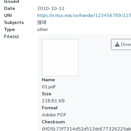
Issued
Date
2010-10-12
URI
https://ir.ntus.edu.tw/handle/123456789/1
Subjects
撞球
Type
other
File(s)
Down
Name
01.pdf
Size
218.81 KB
Format
Adobe PDF
Checksum
(MD5):73f7314d52d513dc677326225a