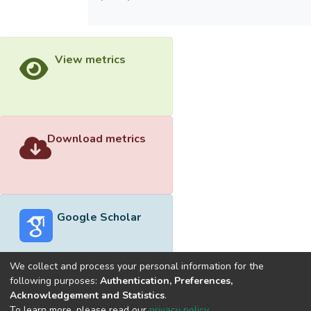
View metrics
Download metrics
Google Scholar
We collect and process your personal information for the
following purposes:
Authentication, Preferences,
Acknowledgement and Statistics
.
Built with
DSpace-CRIS software
- Extension maintained and
To learn more, please read our
privacy policy
.