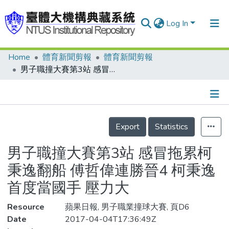
Log In
Home
體育新聞剪報
體育新聞剪報
Communities & Collections
男子職撞大賽第3站 感冒拖累柯秉逸翻船 傅哲偉連勝晉4 柯秉逸首度當國手 壓力大
Research Outputs
Fundings & Projects
Details
People
Export
Statistics
Organizations
男子職撞大賽第3站 感冒拖累柯
Statistics
秉逸翻船 傅哲偉連勝晉4 柯秉逸
首度當國手 壓力大
Resource
蘋果日報, 男子職業撞球大賽, 頁D6
Date
2017-04-04T17:36:49Z