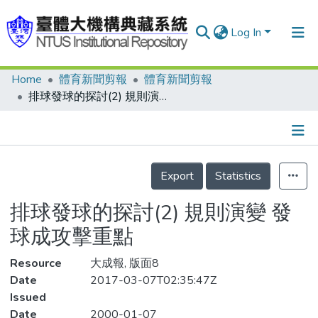
Log In
Home
體育新聞剪報
體育新聞剪報
Communities & Collections
排球發球的探討(2) 規則演變 發球成攻擊重點
Research Outputs
Fundings & Projects
Details
People
Export
Statistics
Organizations
排球發球的探討(2) 規則演變 發
Statistics
球成攻擊重點
Resource
大成報, 版面8
Date
2017-03-07T02:35:47Z
Issued
Date
2000-01-07