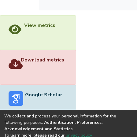
View metrics
Download metrics
Google Scholar
We collect and process your personal information for the
following purposes:
Authentication, Preferences,
Acknowledgement and Statistics
.
Built with
DSpace-CRIS software
- Extension maintained and
To learn more, please read our
privacy policy
.