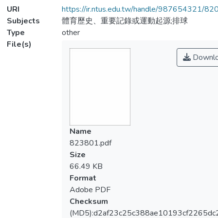
URI
https://ir.ntus.edu.tw/handle/987654321/82
Subjects
體育歷史、重要記錄或運動起源;排球
Type
other
File(s)
Downl
Name
823801.pdf
Size
66.49 KB
Format
Adobe PDF
Checksum
(MD5):d2af23c25c388ae10193cf2265dc