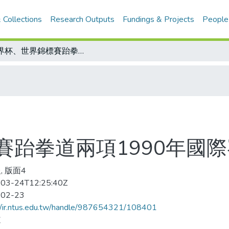
 Collections
Research Outputs
Fundings & Projects
People
世界杯、世界錦標賽跆拳道兩項1990年國際賽主辦國確定
賽跆拳道兩項1990年國
, 版面4
03-24T12:25:40Z
-02-23
//ir.ntus.edu.tw/handle/987654321/108401
道