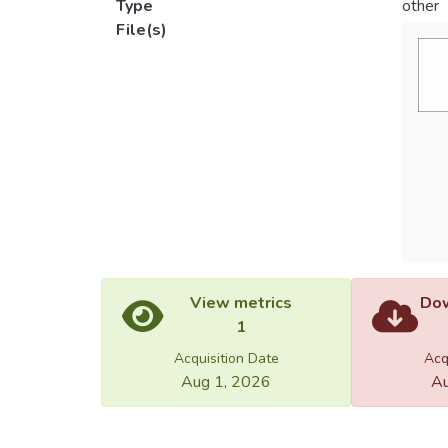
Type
other
File(s)
View metrics
Dow
1
Acquisition Date
Acq
Aug 1, 2026
Au