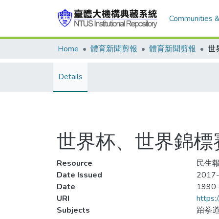
Communities &
Home
體育新聞剪報
體育新聞剪報
Details
世界杯、世界錦標
Resource
民生報
Date Issued
2017-
Date
1990
URI
https:
Subjects
跆拳