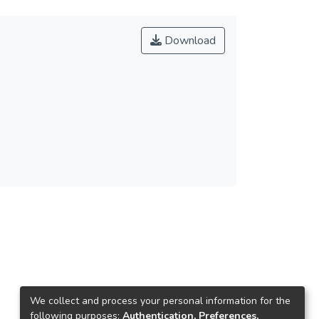
Download
We collect and process your personal information for the
following purposes:
Authentication, Preferences,