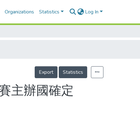
Organizations
Statistics
Log In
Export
Statistics
際賽主辦國確定