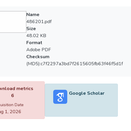
Name
486201.pdf
Size
48.02 KB
Format
Adobe PDF
Checksum
(MD5):c7f2297a3bd7f2615605fb63f46f5d1f
nload metrics
Google Scholar
6
uisition Date
g 1, 2026