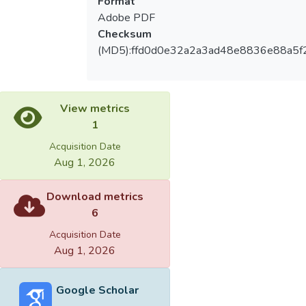
Format
Adobe PDF
Checksum
(MD5):ffd0d0e32a2a3ad48e8836e88a5f
View metrics
1
Acquisition Date
Aug 1, 2026
Download metrics
6
Acquisition Date
Aug 1, 2026
Google Scholar