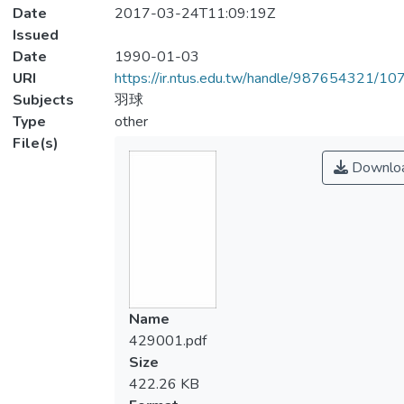
Date
2017-03-24T11:09:19Z
Issued
Date
1990-01-03
URI
https://ir.ntus.edu.tw/handle/987654321/1
Subjects
羽球
Type
other
File(s)
Downlo
Name
429001.pdf
Size
422.26 KB