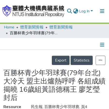
Log In
Home
體育新聞剪報
體育新聞剪報
Communities & Collections
百勝杯青少年羽球賽(79年台北) 大冷天 盟主出爐熱呼呼 各組成績揭曉 16歲組黃語德稱王 廖芝瑩封后
Research Outputs
Fundings & Projects
Details
People
Export
Statistics
Organizations
百勝杯青少年羽球賽(79年台北)
Statistics
大冷天 盟主出爐熱呼呼 各組成績
揭曉 16歲組黃語德稱王 廖芝瑩
封后
Resource
民生報, 百勝杯青少年羽球賽, 頁4