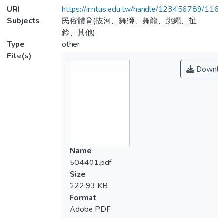
URI
https://ir.ntus.edu.tw/handle/123456789/1
Subjects
民俗體育(拔河、舞獅、舞龍、跳繩、扯
鈴、其他)
Type
other
File(s)
Downl
Name
504401.pdf
Size
222.93 KB
Format
Adobe PDF