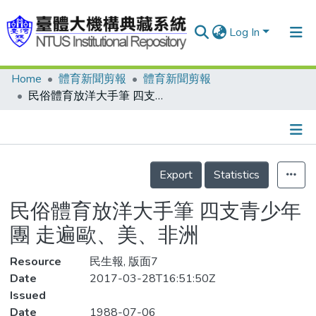
Log In
Home
體育新聞剪報
體育新聞剪報
Communities & Collections
民俗體育放洋大手筆 四支青少年團 走遍歐、美、非洲
Research Outputs
Fundings & Projects
Details
People
Export
Statistics
Organizations
民俗體育放洋大手筆 四支青少年
Statistics
團 走遍歐、美、非洲
Resource
民生報, 版面7
Date
2017-03-28T16:51:50Z
Issued
Date
1988-07-06