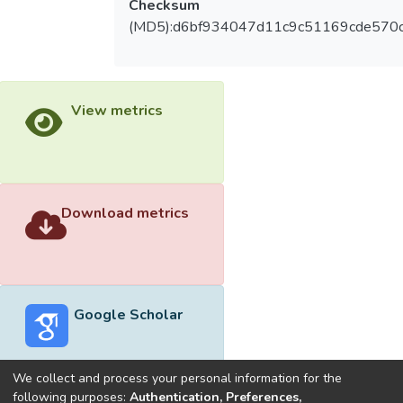
Checksum
(MD5):d6bf934047d11c9c51169cde570
View metrics
Download metrics
Google Scholar
We collect and process your personal information for the
following purposes:
Authentication, Preferences,