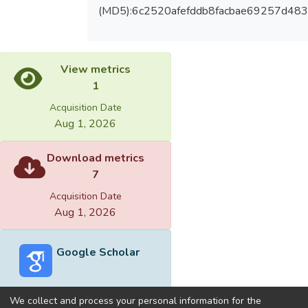
(MD5):6c2520afefddb8facbae69257d48
View metrics
1
Acquisition Date
Aug 1, 2026
Download metrics
7
Acquisition Date
Aug 1, 2026
Google Scholar
We collect and process your personal information for the