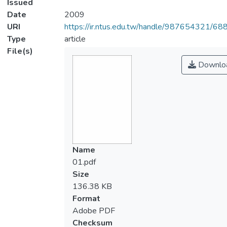
Issued
Date
2009
URI
https://ir.ntus.edu.tw/handle/987654321/68
Type
article
File(s)
Downlo
Name
01.pdf
Size
136.38 KB
Format
Adobe PDF
Checksum