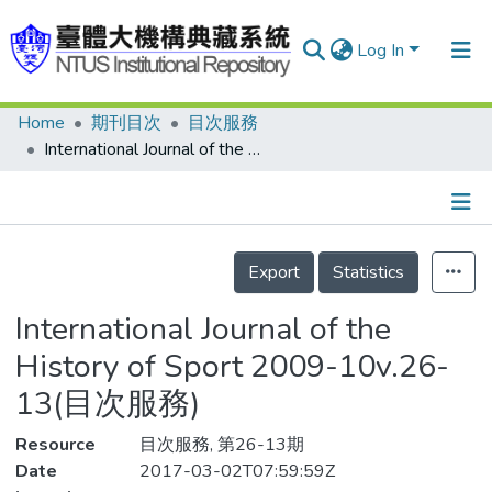
Log In
Home
期刊目次
目次服務
Communities & Collections
International Journal of the History of Sport 2009-10v.26-13(目次服務)
Research Outputs
Fundings & Projects
Details
People
Export
Statistics
Organizations
International Journal of the
Statistics
History of Sport 2009-10v.26-
13(目次服務)
Resource
目次服務, 第26-13期
Date
2017-03-02T07:59:59Z