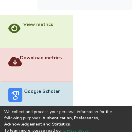
View metrics
Download metrics
Google Scholar
We collect and process your personal information for the
following purposes:
Authentication, Preferences,
Acknowledgement and Statistics
.
Built with
DSpace-CRIS software
- Extension maintained and
To learn more, please read our
privacy policy
.