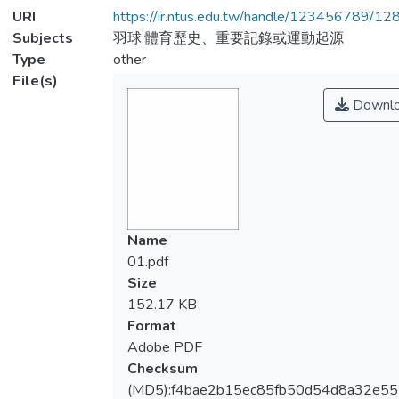
URI
https://ir.ntus.edu.tw/handle/123456789/1
Subjects
羽球;體育歷史、重要記錄或運動起源
Type
other
File(s)
Downl
Name
01.pdf
Size
152.17 KB
Format
Adobe PDF
Checksum
(MD5):f4bae2b15ec85fb50d54d8a32e55