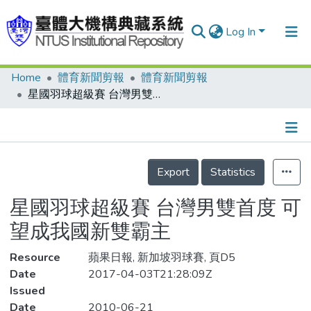
Log In
Home
體育新聞剪報
體育新聞剪報
Communities & Collections
星國羽球超級賽 台灣男雙首度 可望成我國新雙霸主
Research Outputs
Fundings & Projects
Details
People
Export
Statistics
Organizations
星國羽球超級賽 台灣男雙首度 可
Statistics
望成我國新雙霸主
Resource
蘋果日報, 新加坡羽球賽, 頁D5
Date
2017-04-03T21:28:09Z
Issued
Date
2010-06-21