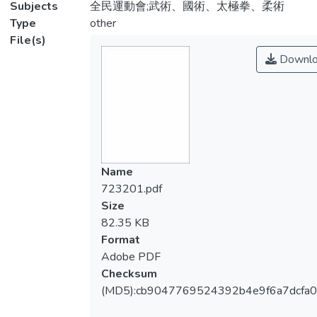
Subjects
全民運動會;武術、國術、太極拳、柔術
Type
other
File(s)
Downlo
Name
723201.pdf
Size
82.35 KB
Format
Adobe PDF
Checksum
(MD5):cb9047769524392b4e9f6a7dcfa0