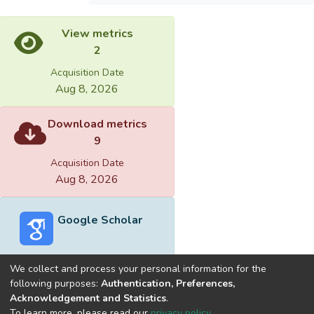
View metrics
2
Acquisition Date
Aug 8, 2026
Download metrics
9
Acquisition Date
Aug 8, 2026
Google Scholar
We collect and process your personal information for the
following purposes:
Authentication, Preferences,
Acknowledgement and Statistics
.
Built with
DSpace-CRIS software
- Extension maintained and
To learn more, please read our
privacy policy
.