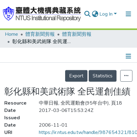
Log In
Home
體育新聞剪報
體育新聞剪報
Communities & Collections
彰化縣和美武術隊 全民運創佳績
Research Outputs
Fundings & Projects
Details
People
Export
Statistics
Organizations
彰化縣和美武術隊 全民運創佳績
Statistics
Resource
中華日報, 全民運動會(95年台中), 頁18
Date
2017-03-06T15:53:24Z
Issued
Date
2006-11-01
URI
https://ir.ntus.edu.tw/handle/987654321/81