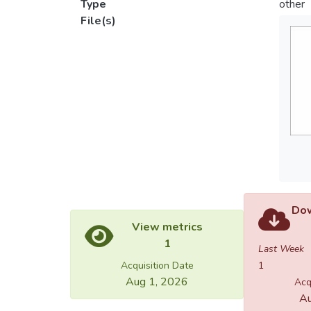
Type
other
File(s)
Dow
View metrics
1
Last Week
Acquisition Date
1
Aug 1, 2026
Acq
Au