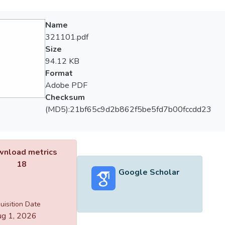
Name
321101.pdf
Size
94.12 KB
Format
Adobe PDF
Checksum
(MD5):21bf65c9d2b862f5be5fd7b00fccdd23
nload metrics
18
Google Scholar
uisition Date
g 1, 2026