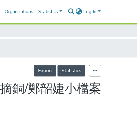
Organizations
Statistics
Log In
Export
Statistics
賽摘銅/鄭韶婕小檔案