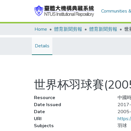
Communities &
Home
體育新聞剪報
體育新聞剪報
Details
世界杯羽球賽(20
Resource
中國時
Date Issued
2017-
Date
2005
URI
https:
Subjects
羽球