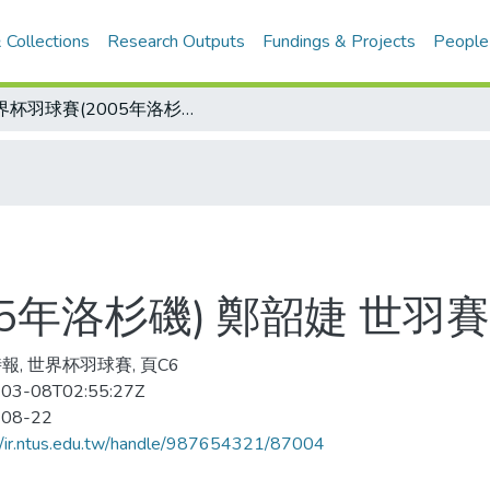
 Collections
Research Outputs
Fundings & Projects
People
世界杯羽球賽(2005年洛杉磯) 鄭韶婕 世羽賽摘銅/鄭韶婕小檔案
05年洛杉磯) 鄭韶婕 世羽
報, 世界杯羽球賽, 頁C6
03-08T02:55:27Z
-08-22
//ir.ntus.edu.tw/handle/987654321/87004