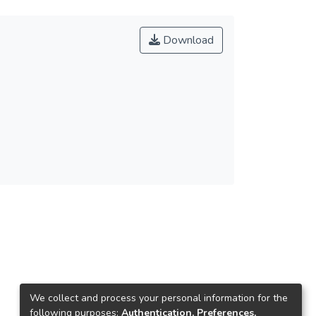
Download
We collect and process your personal information for the
following purposes:
Authentication, Preferences,