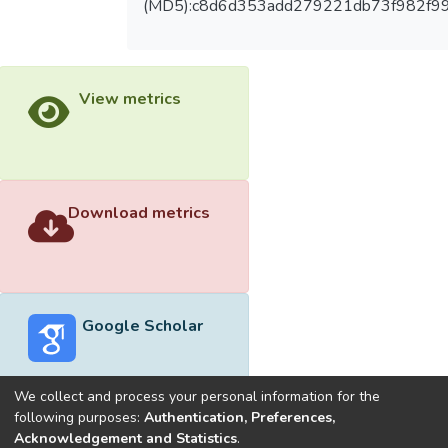
(MD5):c8d6d353add279221db73f982f9
View metrics
Download metrics
Google Scholar
We collect and process your personal information for the
following purposes:
Authentication, Preferences,
Acknowledgement and Statistics
.
Built with
DSpace-CRIS software
- Extension maintained and