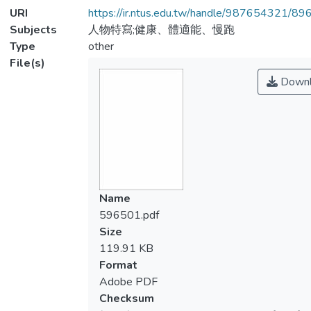
URI
https://ir.ntus.edu.tw/handle/987654321/89
Subjects
人物特寫;健康、體適能、慢跑
Type
other
File(s)
Downl
Name
596501.pdf
Size
119.91 KB
Format
Adobe PDF
Checksum