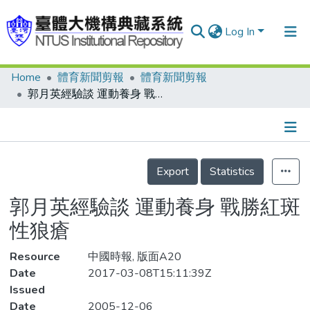
Log In
Home
體育新聞剪報
體育新聞剪報
Communities & Collections
郭月英經驗談 運動養身 戰勝紅斑性狼瘡
Research Outputs
Fundings & Projects
Details
People
Export
Statistics
Organizations
郭月英經驗談 運動養身 戰勝紅斑
Statistics
性狼瘡
Resource
中國時報, 版面A20
Date
2017-03-08T15:11:39Z
Issued
Date
2005-12-06