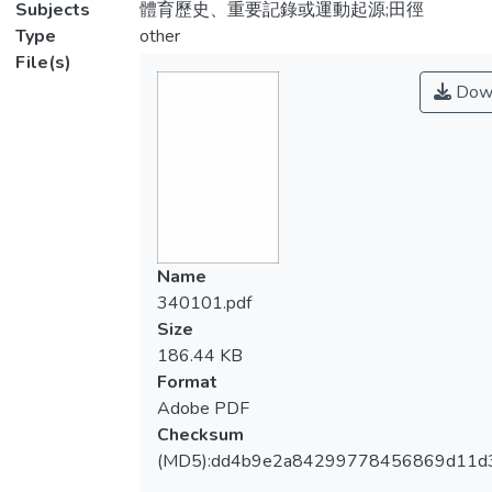
Subjects
體育歷史、重要記錄或運動起源;田徑
Type
other
File(s)
Dow
Name
340101.pdf
Size
186.44 KB
Format
Adobe PDF
Checksum
(MD5):dd4b9e2a84299778456869d11d