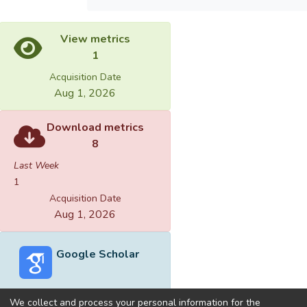
View metrics
1
Acquisition Date
Aug 1, 2026
Download metrics
8
Last Week
1
Acquisition Date
Aug 1, 2026
Google Scholar
We collect and process your personal information for the