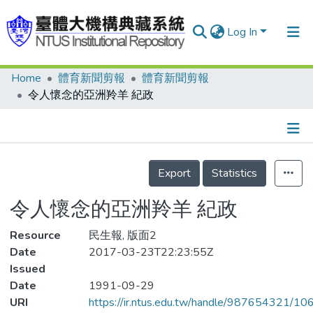
Log In
Home
體育新聞剪報
體育新聞剪報
Communities & Collections
令人懷念的亞洲羚羊 紀政
Research Outputs
Fundings & Projects
Details
People
Export
Statistics
Organizations
令人懷念的亞洲羚羊 紀政
Statistics
Resource
民生報, 版面2
Date
2017-03-23T22:23:55Z
Issued
Date
1991-09-29
URI
https://ir.ntus.edu.tw/handle/987654321/1