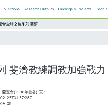
 Collections
Research Outputs
Fundings & Projects
People
亞運奪金牌之路系列 斐濟教練調教加強戰力 林清忠：中華要在七人制摘金
列 斐濟教練調教加強戰力
 亞運會(1998年曼谷), 頁2
02-25T04:37:28Z
-09-08