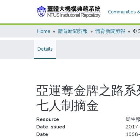
Communities &
Home
體育新聞剪報
體育新聞剪報
Details
亞運奪金牌之路系
七人制摘金
Resource
民生報,
Date Issued
2017-
Date
1998