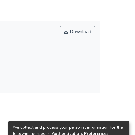
Download
We collect and process your personal information for the
following purposes:
Authentication, Preferences,