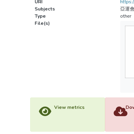
URI
https:
Subjects
亞運會
Type
other
File(s)
View metrics
Dow