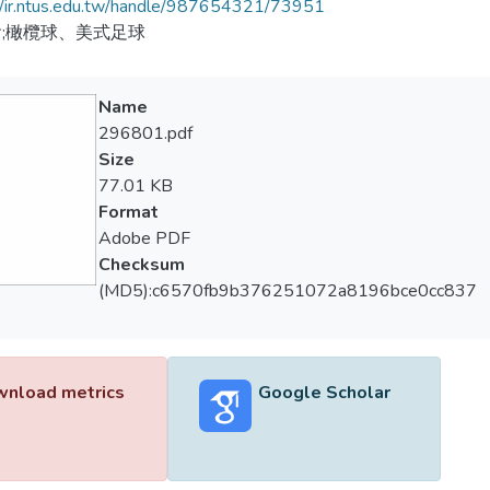
//ir.ntus.edu.tw/handle/987654321/73951
;橄欖球、美式足球
Name
296801.pdf
Size
77.01 KB
Format
Adobe PDF
Checksum
(MD5):c6570fb9b376251072a8196bce0cc837
nload metrics
Google Scholar