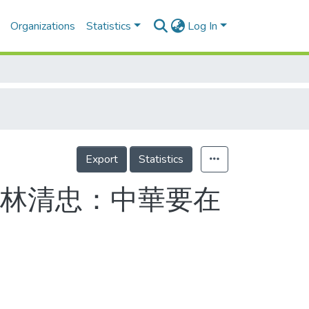
Organizations
Statistics
Log In
Export
Statistics
 林清忠：中華要在