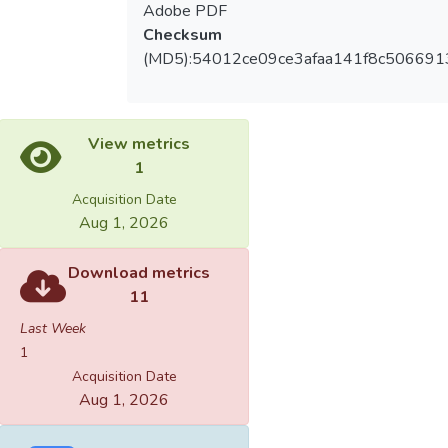
Adobe PDF
Checksum
(MD5):54012ce09ce3afaa141f8c506691
View metrics
1
Acquisition Date
Aug 1, 2026
Download metrics
11
Last Week
1
Acquisition Date
Aug 1, 2026