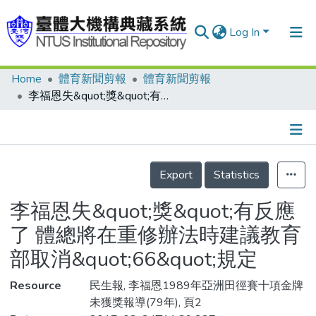
Log In
Home
體育新聞剪報
體育新聞剪報
Communities & Collections
李福恩失&quot;獎&quot;有反應了 體總將在重修辦法時建議教育部取消&quot;66&quot;規定
Research Outputs
Fundings & Projects
Details
People
Export
Statistics
Organizations
李福恩失&quot;獎&quot;有反應
Statistics
了 體總將在重修辦法時建議教育
部取消&quot;66&quot;規定
Resource
民生報, 李福恩1989年亞洲田徑賽十項金牌
未獲獎報導(79年), 頁2