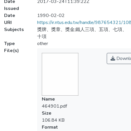
Date
2017-03-24T11:39:22Z
Issued
Date
1990-02-02
URI
https://ir.ntus.edu.tw/handle/987654321/1
Subjects
獎牌、獎章、獎金;鐵人三項、五項、七項、
十項
Type
other
File(s)
Downl
Name
464901.pdf
Size
106.84 KB
Format