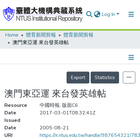
Log In
Home
體育新聞剪報
體育新聞剪報
Communities & Collections
澳門東亞運 來台發英雄帖
Research Outputs
Fundings & Projects
Details
People
Export
Statistics
Organizations
澳門東亞運 來台發英雄帖
Statistics
Resource
中國時報, 版面C6
Date
2017-03-01T08:32:41Z
Issued
Date
2005-08-21
URI
https://ir.ntus.edu.tw/handle/987654321/78