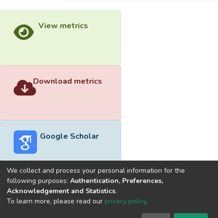
View metrics
Download metrics
Google Scholar
We collect and process your personal information for the
following purposes:
Authentication, Preferences,
Acknowledgement and Statistics
.
Built with
DSpace-CRIS software
- Extension maintained and
To learn more, please read our
privacy policy
.
optimized by