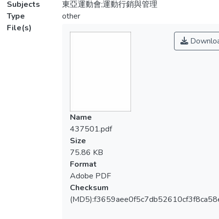
Subjects
東亞運動會;運動行銷與管理
Type
other
File(s)
Downlo
Name
437501.pdf
Size
75.86 KB
Format
Adobe PDF
Checksum
(MD5):f3659aee0f5c7db52610cf3f8ca58