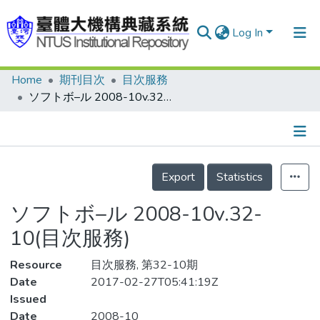
Log In
Home
期刊目次
目次服務
Communities & Collections
ソフトボ–ル 2008-10v.32-10(目次服務)
Research Outputs
Fundings & Projects
Details
People
Export
Statistics
Organizations
ソフトボ–ル 2008-10v.32-
Statistics
10(目次服務)
Resource
目次服務, 第32-10期
Date
2017-02-27T05:41:19Z
Issued
Date
2008-10