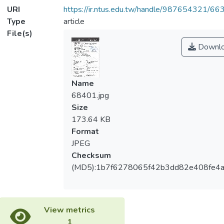
URI
https://ir.ntus.edu.tw/handle/987654321/66
Type
article
File(s)
Downl
Name
68401.jpg
Size
173.64 KB
Format
JPEG
Checksum
(MD5):1b7f6278065f42b3dd82e408fe4a
View metrics
1