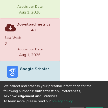
Acquisition Date
Aug 1, 2026
Download metrics
43
Last Week
3
Acquisition Date
Aug 1, 2026
Google Scholar
We collect and process your personal information for the
following purposes:
Authentication, Preferences,
Acknowledgement and Statistics
.
Built with
DSpace-CRIS software
- Extension maintained and
To learn more, please read our
privacy policy
.
optimized by