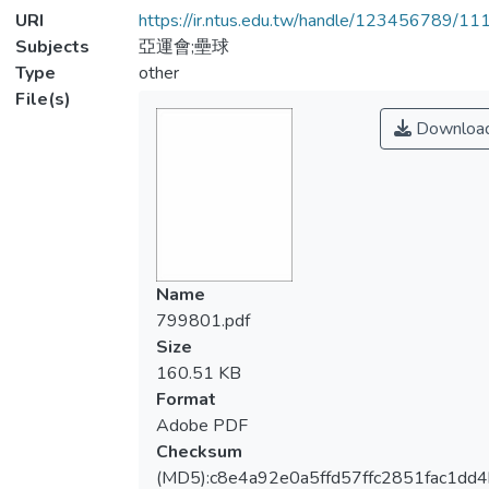
URI
https://ir.ntus.edu.tw/handle/123456789/1
Subjects
亞運會;壘球
Type
other
File(s)
Downloa
Name
799801.pdf
Size
160.51 KB
Format
Adobe PDF
Checksum
(MD5):c8e4a92e0a5ffd57ffc2851fac1dd