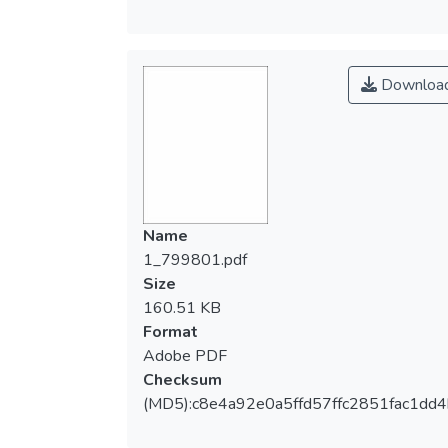
Downloa
Name
1_799801.pdf
Size
160.51 KB
Format
Adobe PDF
Checksum
(MD5):c8e4a92e0a5ffd57ffc2851fac1dd