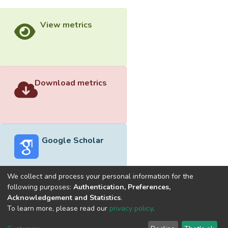
View metrics
Download metrics
Google Scholar
We collect and process your personal information for the
following purposes:
Authentication, Preferences,
Acknowledgement and Statistics
.
Built with
DSpace-CRIS software
- Extension maintained and
To learn more, please read our
privacy policy
.
optimized by
Cookie
Privacy
End User
Send