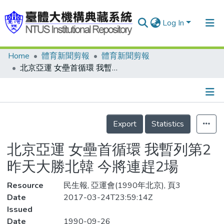
Log In
Home
體育新聞剪報
體育新聞剪報
Communities & Collections
北京亞運 女壘首循環 我暫列第2 昨天大勝北韓 今將連趕2場
Research Outputs
Fundings & Projects
Details
People
Export
Statistics
Organizations
北京亞運 女壘首循環 我暫列第2
Statistics
昨天大勝北韓 今將連趕2場
Resource
民生報, 亞運會(1990年北京), 頁3
Date
2017-03-24T23:59:14Z
Issued
Date
1990-09-26