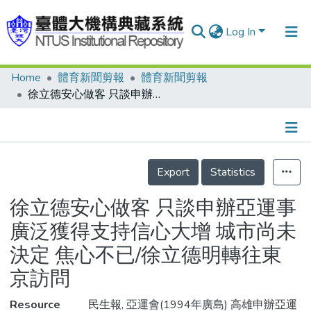
Log In
Home
體育新聞剪報
體育新聞剪報
Communities & Collections
徐立德安心做客 只談申辦亞運事 廣泛獲得支持信心大增 城市尚未決定 焦心不已/徐立德明轉往東京訪問
Research Outputs
Fundings & Projects
Details
People
Export
Statistics
Organizations
徐立德安心做客 只談申辦亞運事
Statistics
廣泛獲得支持信心大增 城市尚未
決定 焦心不已/徐立德明轉往東
京訪問
Resource
民生報, 亞運會(1994年廣島) 高雄申辦亞運