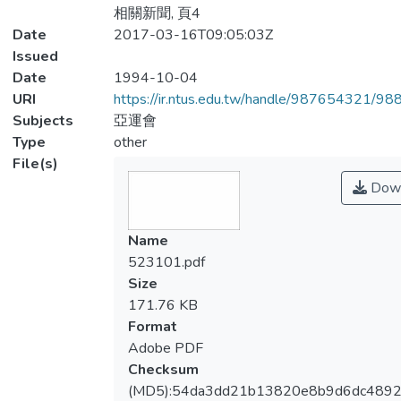
相關新聞, 頁4
Date
2017-03-16T09:05:03Z
Issued
Date
1994-10-04
URI
https://ir.ntus.edu.tw/handle/987654321/98
Subjects
亞運會
Type
other
File(s)
Down
Name
523101.pdf
Size
171.76 KB
Format
Adobe PDF
Checksum
(MD5):54da3dd21b13820e8b9d6dc489