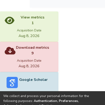
View metrics
1
Acquisition Date
Aug 8, 2026
Download metrics
9
Acquisition Date
Aug 8, 2026
Google Scholar
We collect and process your personal information for the
following purposes:
Authentication, Preferences,